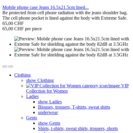
Mobile phone case Jeans 16.5x21.5cm lined...
Be protected from cell phone radiation with the jeans shoulder bag.
The cell phone pocket is lined against the body with Extreme Safe.
65,00 CHF
65,00 CHF per piece
Clothing
show Clothing
VIP
Collection for Women
Ladies
show Ladies
Blouses, trousers, T-shirts, sweat shirts
underwear
Gents
show Gents
Shirts, t-shirts, sweat shirts, trousers, shorts