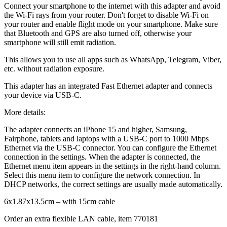
Connect your smartphone to the internet with this adapter and avoid
the Wi-Fi rays from your router. Don't forget to disable Wi-Fi on
your router and enable flight mode on your smartphone. Make sure
that Bluetooth and GPS are also turned off, otherwise your
smartphone will still emit radiation.
This allows you to use all apps such as WhatsApp, Telegram, Viber,
etc. without radiation exposure.
This adapter has an integrated Fast Ethernet adapter and connects
your device via USB-C.
More details:
The adapter connects an iPhone 15 and higher, Samsung,
Fairphone, tablets and laptops with a USB-C port to 1000 Mbps
Ethernet via the USB-C connector. You can configure the Ethernet
connection in the settings. When the adapter is connected, the
Ethernet menu item appears in the settings in the right-hand column.
Select this menu item to configure the network connection. In
DHCP networks, the correct settings are usually made automatically.
6x1.87x13.5cm – with 15cm cable
Order an extra flexible LAN cable, item 770181