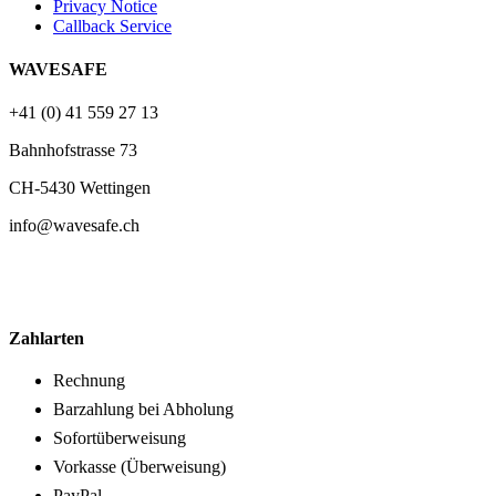
Privacy Notice
Callback Service
WAVESAFE
+41 (0) 41 559 27 13
Bahnhofstrasse 73
CH-5430 Wettingen
info@wavesafe.ch
Zahlarten
Rechnung
Barzahlung bei Abholung
Sofortüberweisung
Vorkasse (Überweisung)
PayPal