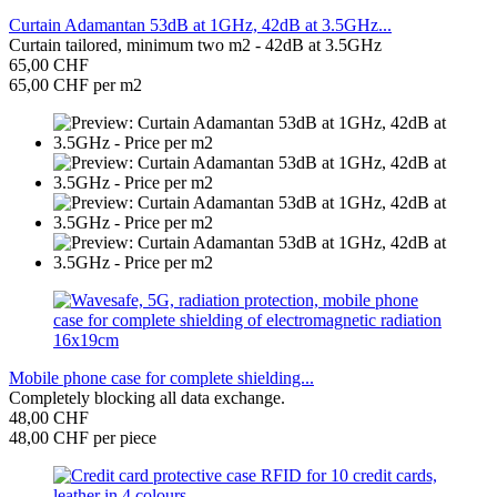
Curtain Adamantan 53dB at 1GHz, 42dB at 3.5GHz...
Curtain tailored, minimum two m2 - 42dB at 3.5GHz
65,00 CHF
65,00 CHF per m2
Mobile phone case for complete shielding...
Completely blocking all data exchange.
48,00 CHF
48,00 CHF per piece