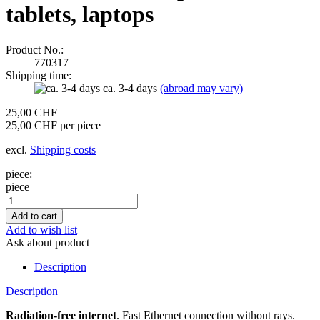
tablets, laptops
Product No.:
770317
Shipping time:
ca. 3-4 days
(abroad may vary)
25,00 CHF
25,00 CHF per piece
excl.
Shipping costs
piece:
piece
Add to wish list
Ask about product
Description
Description
Radiation-free internet
. Fast Ethernet connection without rays.