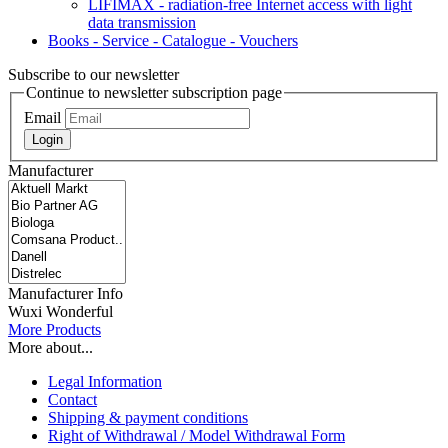
LIFIMAX - radiation-free Internet access with light
data transmission
Books - Service - Catalogue - Vouchers
Subscribe to our newsletter
Continue to newsletter subscription page
Email
Login
Manufacturer
Manufacturer Info
Wuxi Wonderful
More Products
More about...
Legal Information
Contact
Shipping & payment conditions
Right of Withdrawal / Model Withdrawal Form