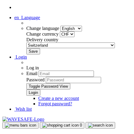
en
Language
Change language
Change currency
Delivery country
Login
Log in
Email
Password
Toggle Password View
Create a new account
Forgot password?
Wish list
0