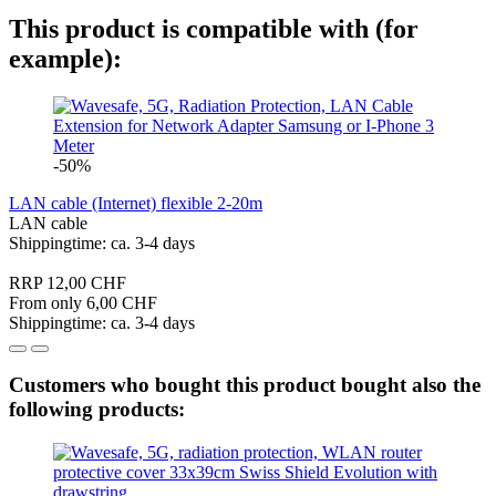
This product is compatible with (for
example):
-50%
LAN cable (Internet) flexible 2-20m
LAN cable
Shippingtime: ca. 3-4 days
RRP 12,00 CHF
From only 6,00 CHF
Shippingtime: ca. 3-4 days
Customers who bought this product bought also the
following products: