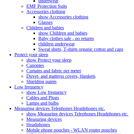
underwear
EMF Protection Suits
Accessories clothing
show Accessories clothing
Glasses
Children and babies
show Children and babies
Baby clothes sale - no returns
children underwear
Sweat shirts, T-shirts organic cotton and caps
Protect your sleep
show Protect your sleep
Canopies
Curtains and fabric per meter
Duvet- and mattress covers, blankets
Shielding paints
Low frequency
show Low frequency
Cables and Plugs
Lamps and bulbs
Measuring devices Telephones Headphones etc.
show Measuring devices Telephones Headphones etc.
Measuring devices
Headphones
Mobile phone pouches - WLAN router pouches