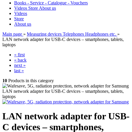
Books - Service - Catalogue - Vouchers
Videos
Store
About us
Videos
Store
About us
Main page
»
Measuring devices Telephones Headphones etc.
»
LAN network adapter for USB-C devices – smartphones, tablets,
laptops
« first
« back
next »
last »
10
Products in this category
LAN network adapter for USB-C devices – smartphones, tablets,
laptops
LAN network adapter for USB-
C devices – smartphones,