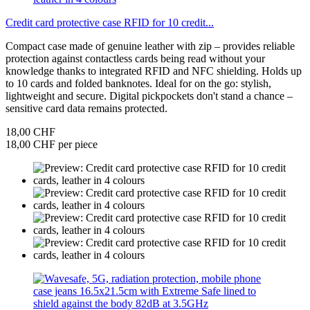
Credit card protective case RFID for 10 credit...
Compact case made of genuine leather with zip – provides reliable
protection against contactless cards being read without your
knowledge thanks to integrated RFID and NFC shielding. Holds up
to 10 cards and folded banknotes. Ideal for on the go: stylish,
lightweight and secure. Digital pickpockets don't stand a chance –
sensitive card data remains protected.
18,00 CHF
18,00 CHF per piece