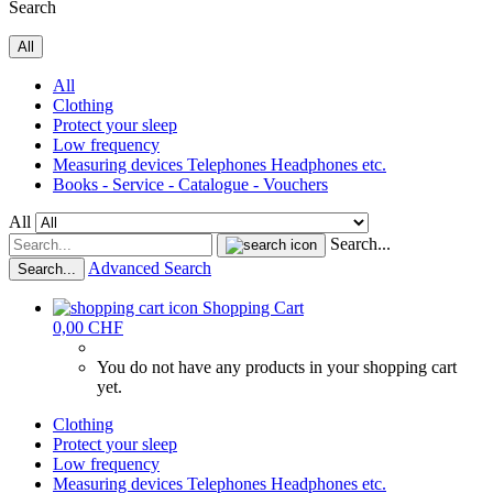
Search
All
All
Clothing
Protect your sleep
Low frequency
Measuring devices Telephones Headphones etc.
Books - Service - Catalogue - Vouchers
All
Search...
Advanced Search
Search...
Shopping Cart
0,00 CHF
You do not have any products in your shopping cart
yet.
Clothing
Protect your sleep
Low frequency
Measuring devices Telephones Headphones etc.