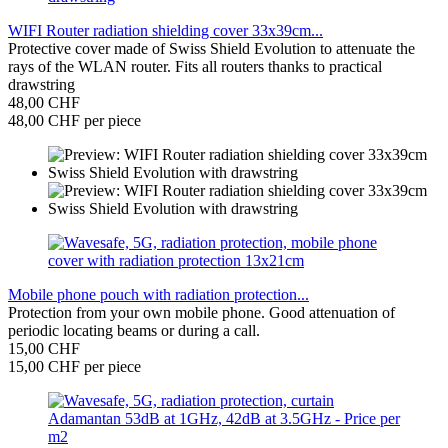
WIFI Router radiation shielding cover 33x39cm...
Protective cover made of Swiss Shield Evolution to attenuate the
rays of the WLAN router. Fits all routers thanks to practical
drawstring
48,00 CHF
48,00 CHF per piece
Mobile phone pouch with radiation protection...
Protection from your own mobile phone. Good attenuation of
periodic locating beams or during a call.
15,00 CHF
15,00 CHF per piece