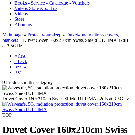
Books - Service - Catalogue - Vouchers
Videos
Store
About us
Videos
Store
About us
Main page
»
Protect your sleep
»
Duvet- and mattress covers,
blankets
»
Duvet Cover 160x210cm Swiss Shield ULTIMA 32dB
at 3.5GHz
« first
« back
next »
last »
9
Products in this category
Duvet Cover 160x210cm Swiss Shield ULTIMA 32dB at 3.5GHz
TOP
Duvet Cover 160x210cm Swiss