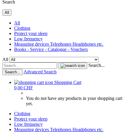
Search
All
All
Clothing
Protect your sleep
Low frequency
Measuring devices Telephones Headphones etc.
Books - Service - Catalogue - Vouchers
All
Search...
Advanced Search
Search...
Shopping Cart
0,00 CHF
You do not have any products in your shopping cart
yet.
Clothing
Protect your sleep
Low frequency
Measuring devices Telephones Headphones etc.