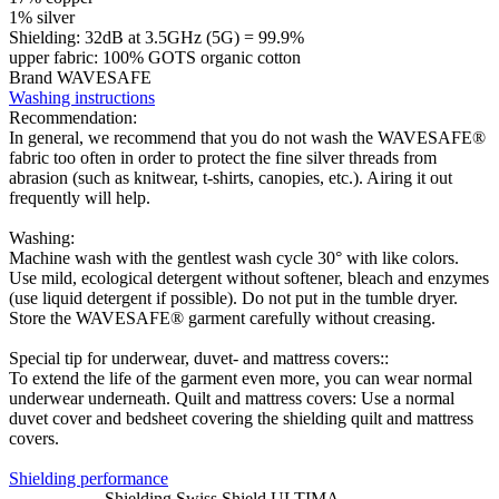
1% silver
Shielding: 32dB at 3.5GHz (5G) = 99.9%
upper fabric: 100% GOTS organic cotton
Brand WAVESAFE
Washing instructions
Recommendation:
In general, we recommend that you do not wash the WAVESAFE®
fabric too often in order to protect the fine silver threads from
abrasion (such as knitwear, t-shirts, canopies, etc.). Airing it out
frequently will help.
Washing:
Machine wash with the gentlest wash cycle 30° with like colors.
Use mild, ecological detergent without softener, bleach and enzymes
(use liquid detergent if possible). Do not put in the tumble dryer.
Store the WAVESAFE® garment carefully without creasing.
Special tip for underwear, duvet- and mattress covers::
To extend the life of the garment even more, you can wear normal
underwear underneath. Quilt and mattress covers: Use a normal
duvet cover and bedsheet covering the shielding quilt and mattress
covers.
Shielding performance
Shielding Swiss Shield ULTIMA