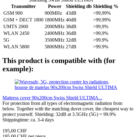
Transmitter
Power
Shielding db
Shielding %
GSM 900
900MHz
43dB
>99,99%
GSM + DECT 1800
1800MHz
40dB
>99,99%
UMTS 2000
2000MHz
38dB
>99,9%
WLAN 2450
2400MHz
36dB
>99,9%
5G
3500MHz
32dB
>99.9%
WLAN 5800
5800MHz
27dB
>99.9%
This product is compatible with (for
example):
Mattress cover 90x200cm Swiss Shield ULTIMA...
For protection from all types of electromagnetic radiation from
below. Together with the matching duvet cover, the cheapest way to
protect yourself. Shielding: 32dB at 3.5GHz (5G) = 99.9%
Shippingtime: ca. 3-4 days
195,00 CHF
195,00 CHF per piece