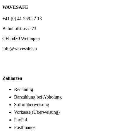
WAVESAFE
+41 (0) 41 559 27 13
Bahnhofstrasse 73
CH-5430 Wettingen
info@wavesafe.ch
Zahlarten
Rechnung
Barzahlung bei Abholung
Sofortüberweisung
Vorkasse (Überweisung)
PayPal
Postfinance