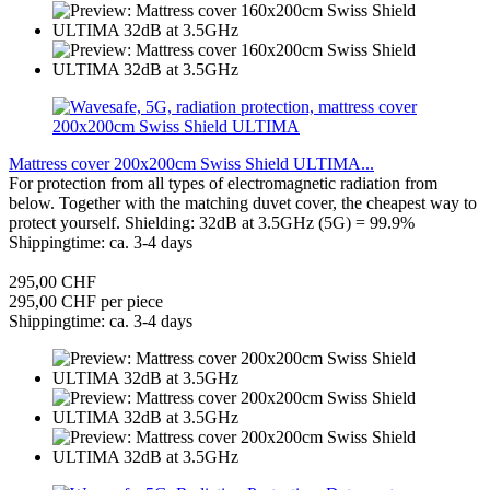
Mattress cover 200x200cm Swiss Shield ULTIMA...
For protection from all types of electromagnetic radiation from
below. Together with the matching duvet cover, the cheapest way to
protect yourself. Shielding: 32dB at 3.5GHz (5G) = 99.9%
Shippingtime: ca. 3-4 days
295,00 CHF
295,00 CHF per piece
Shippingtime: ca. 3-4 days