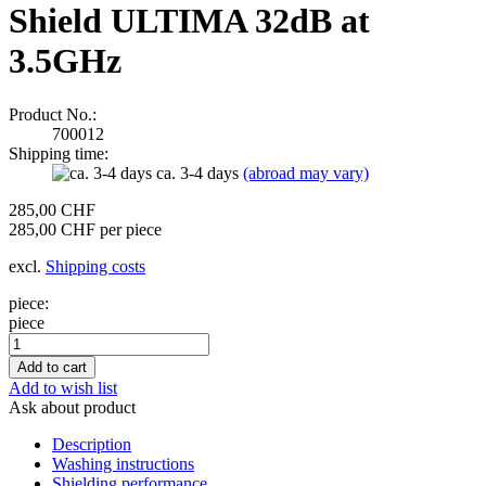
Shield ULTIMA 32dB at
3.5GHz
Product No.:
700012
Shipping time:
ca. 3-4 days
(abroad may vary)
285,00 CHF
285,00 CHF per piece
excl.
Shipping costs
piece:
piece
Add to wish list
Ask about product
Description
Washing instructions
Shielding performance