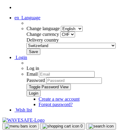
en
Language
Change language
Change currency
Delivery country
Login
Log in
Email
Password
Toggle Password View
Create a new account
Forgot password?
Wish list
0