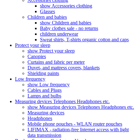
Accessories clothing
show Accessories clothing
Glasses
Children and babies
show Children and babies
Baby clothes sale - no returns
children underwear
Sweat shirts, T-shirts organic cotton and caps
Protect your sleep
show Protect your sleep
Canopies
Curtains and fabric per meter
Duvet- and mattress covers, blankets
Shielding paints
Low frequency
show Low frequency
Cables and Plugs
Lamps and bulbs
Measuring devices Telephones Headphones etc.
show Measuring devices Telephones Headphones etc.
Measuring devices
Headphones
Mobile phone pouches - WLAN router pouches
LIFIMAX - radiation-free Internet access with light
data transmission