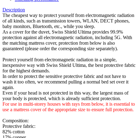
Description
The cheapest way to protect yourself from electromagnetic radiation
of all kinds, such as transmission towers, WLAN, DECT phones,
baby monitors, Bluetooth, etc., while you sleep.
As a cover for the duvet, Swiss Shield Ultima provides 99.9%
protection against all electromagnetic radiation, including 5G. With
the matching mattress cover, protection from below is also
guaranteed (please order the corresponding size separately).
Protect yourself from electromagnetic radiation in a simple,
inexpensive way with Swiss Shield Ultima, the best protective fabric
for the highest demands.
In order to protect the sensitive protective fabric and not have to
wash it too often, we recommend pulling a normal bed set over it
again.
Even if your head is not protected in this way, the largest mass of
your body is protected, which is already sufficient protection.
For use in multi-storey houses with rays from below, it is essential to
use a mattress cover of the appropriate size to ensure full protection.
Composition:
Protective fabric:
82% cotton
17% copper