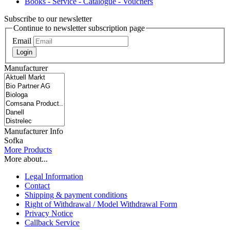
Books - Service - Catalogue - Vouchers
Subscribe to our newsletter
Continue to newsletter subscription page
Email
Login
Manufacturer
Manufacturer Info
Sofka
More Products
More about...
Legal Information
Contact
Shipping & payment conditions
Right of Withdrawal / Model Withdrawal Form
Privacy Notice
Callback Service