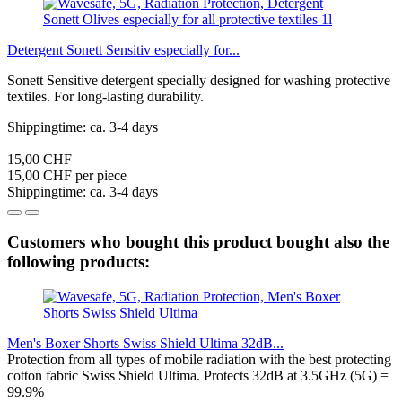
Detergent Sonett Sensitiv especially for...
Sonett Sensitive detergent specially designed for washing protective
textiles. For long-lasting durability.
Shippingtime: ca. 3-4 days
15,00 CHF
15,00 CHF per piece
Shippingtime: ca. 3-4 days
Customers who bought this product bought also the
following products:
Men's Boxer Shorts Swiss Shield Ultima 32dB...
Protection from all types of mobile radiation with the best protecting
cotton fabric Swiss Shield Ultima. Protects 32dB at 3.5GHz (5G) =
99.9%