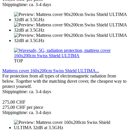
Shippingtime: ca. 3-4 days
TOP
Mattress cover 160x200cm Swiss Shield ULTIMA...
For protection from all types of electromagnetic radiation from
below. Together with the matching duvet cover, the cheapest way to
protect yourself.
Shippingtime: ca. 3-4 days
275,00 CHF
275,00 CHF per piece
Shippingtime: ca. 3-4 days