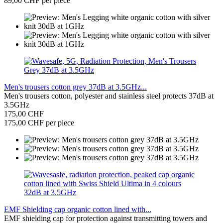
89,00 CHF per piece
Men's trousers cotton grey 37dB at 3.5GHz...
Men's trousers cotton, polyester and stainless steel protects 37dB at
3.5GHz
175,00 CHF
175,00 CHF per piece
EMF Shielding cap organic cotton lined with...
EMF shielding cap for protection against transmitting towers and