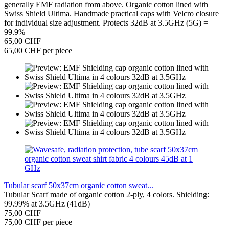
generally EMF radiation from above. Organic cotton lined with
Swiss Shield Ultima. Handmade practical caps with Velcro closure
for individual size adjustment. Protects 32dB at 3.5GHz (5G) =
99.9%
65,00 CHF
65,00 CHF per piece
Tubular scarf 50x37cm organic cotton sweat...
Tubular Scarf made of organic cotton 2-ply, 4 colors. Shielding:
99.99% at 3.5GHz (41dB)
75,00 CHF
75,00 CHF per piece