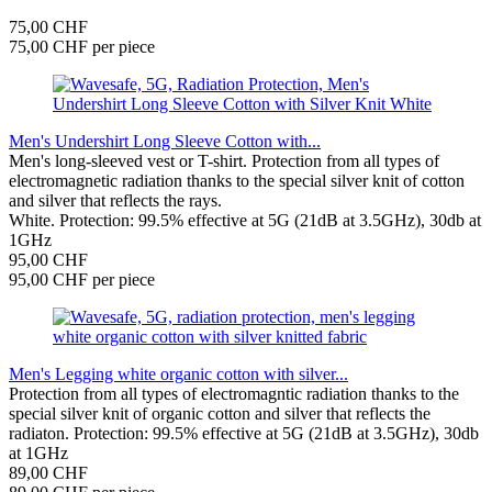
75,00 CHF
75,00 CHF per piece
Men's Undershirt Long Sleeve Cotton with...
Men's long-sleeved vest or T-shirt. Protection from all types of
electromagnetic radiation thanks to the special silver knit of cotton
and silver that reflects the rays.
White. Protection: 99.5% effective at 5G (21dB at 3.5GHz), 30db at
1GHz
95,00 CHF
95,00 CHF per piece
Men's Legging white organic cotton with silver...
Protection from all types of electromagntic radiation thanks to the
special silver knit of organic cotton and silver that reflects the
radiaton. Protection: 99.5% effective at 5G (21dB at 3.5GHz), 30db
at 1GHz
89,00 CHF