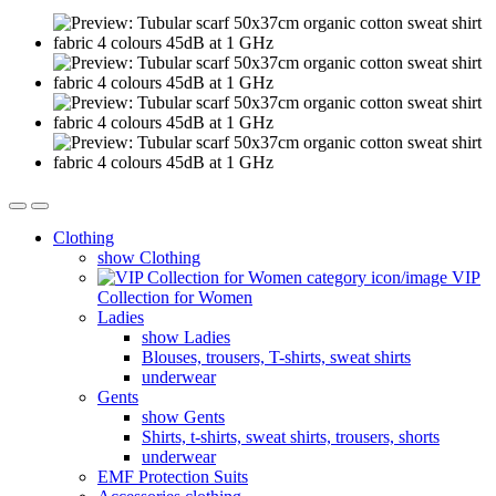
Clothing
show Clothing
VIP
Collection for Women
Ladies
show Ladies
Blouses, trousers, T-shirts, sweat shirts
underwear
Gents
show Gents
Shirts, t-shirts, sweat shirts, trousers, shorts
underwear
EMF Protection Suits