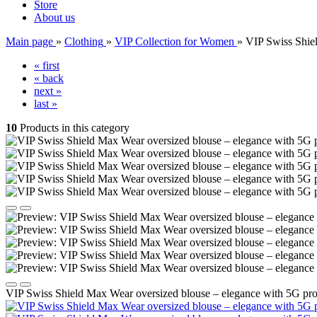
Store
About us
Main page
»
Clothing
»
VIP Collection for Women
»
VIP Swiss Shiel
« first
« back
next »
last »
10
Products in this category
VIP Swiss Shield Max Wear oversized blouse – elegance with 5G prot