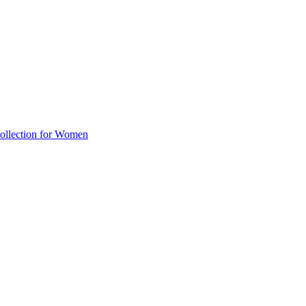
llection for Women