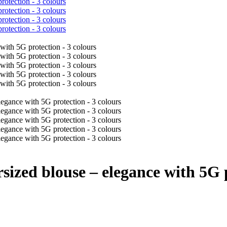
ized blouse – elegance with 5G p