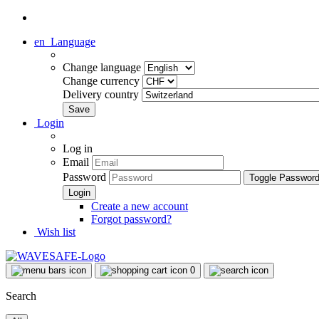
en
Language
Change language
Change currency
Delivery country
Login
Log in
Email
Password
Toggle Passwor
Create a new account
Forgot password?
Wish list
0
Search