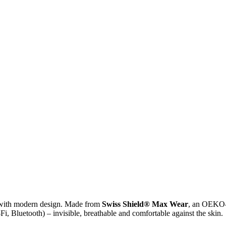
ith modern design. Made from
Swiss Shield® Max Wear
, an OEKO-T
Fi, Bluetooth) – invisible, breathable and comfortable against the skin.