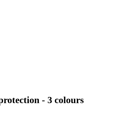
rotection - 3 colours