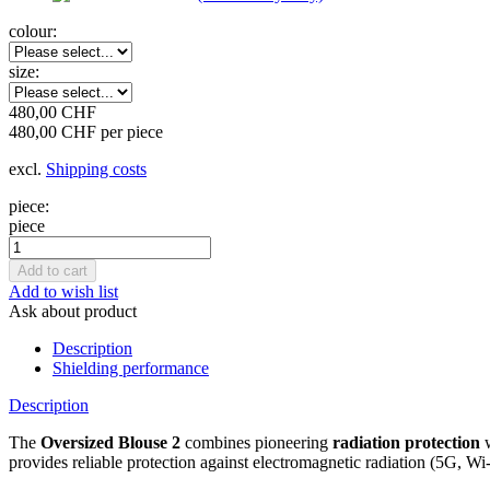
colour:
size:
480,00 CHF
480,00 CHF per piece
excl.
Shipping costs
piece:
piece
Add to wish list
Ask about product
Description
Shielding performance
Description
The
Oversized Blouse 2
combines pioneering
radiation protection
w
provides reliable protection against electromagnetic radiation (5G, Wi-