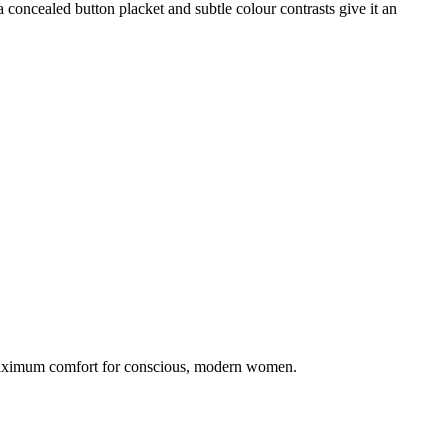
 concealed button placket and subtle colour contrasts give it an
 maximum comfort for conscious, modern women.