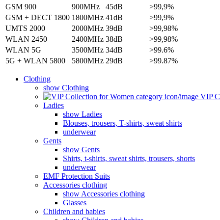
GSM 900
900MHz
45dB
>99,9%
GSM + DECT 1800
1800MHz
41dB
>99,9%
UMTS 2000
2000MHz
39dB
>99,98%
WLAN 2450
2400MHz
38dB
>99,98%
WLAN 5G
3500MHz
34dB
>99.6%
5G + WLAN 5800
5800MHz
29dB
>99.87%
Clothing
show Clothing
VIP Co
Ladies
show Ladies
Blouses, trousers, T-shirts, sweat shirts
underwear
Gents
show Gents
Shirts, t-shirts, sweat shirts, trousers, shorts
underwear
EMF Protection Suits
Accessories clothing
show Accessories clothing
Glasses
Children and babies