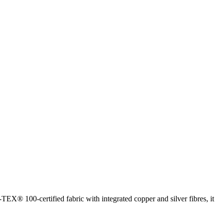
EX® 100-certified fabric with integrated copper and silver fibres, it