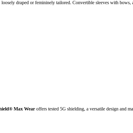
loosely draped or femininely tailored. Convertible sleeves with bows, a
Shield® Max Wear
offers tested 5G shielding, a versatile design and