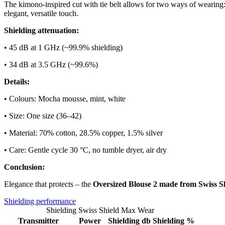
The kimono-inspired cut with tie belt allows for two ways of wearing: 
elegant, versatile touch.
Shielding attenuation:
• 45 dB at 1 GHz (~99.9% shielding)
• 34 dB at 3.5 GHz (~99.6%)
Details:
• Colours: Mocha mousse, mint, white
• Size: One size (36–42)
• Material: 70% cotton, 28.5% copper, 1.5% silver
• Care: Gentle cycle 30 °C, no tumble dryer, air dry
Conclusion:
Elegance that protects – the
Oversized Blouse 2 made from Swiss 
Shielding performance
Shielding Swiss Shield Max Wear
Transmitter
Power
Shielding db
Shielding %