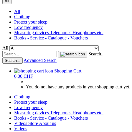
All
All
Clothing
Protect your sleep
Low frequency
Measuring devices Telephones Headphones etc.
Books - Service - Catalogue - Vouchers
All
Search...
Advanced Search
Search...
Shopping Cart
0,00 CHF
You do not have any products in your shopping cart yet.
Clothing
Protect your sleep
Low frequency
Measuring devices Telephones Headphones etc.
Books - Service - Catalogue - Vouchers
Videos
Store
About us
Videos