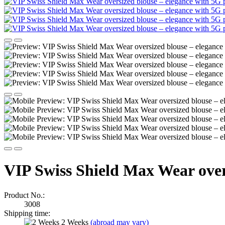
VIP Swiss Shield Max Wear overs
Product No.:
3008
Shipping time:
2 Weeks
(abroad may vary)