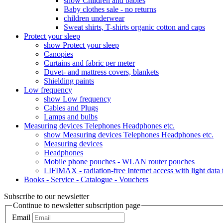
show Children and babies
Baby clothes sale - no returns
children underwear
Sweat shirts, T-shirts organic cotton and caps
Protect your sleep
show Protect your sleep
Canopies
Curtains and fabric per meter
Duvet- and mattress covers, blankets
Shielding paints
Low frequency
show Low frequency
Cables and Plugs
Lamps and bulbs
Measuring devices Telephones Headphones etc.
show Measuring devices Telephones Headphones etc.
Measuring devices
Headphones
Mobile phone pouches - WLAN router pouches
LIFIMAX - radiation-free Internet access with light data
Books - Service - Catalogue - Vouchers
Subscribe to our newsletter
Continue to newsletter subscription page
Email