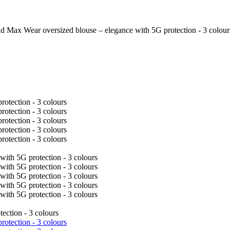
d Max Wear oversized blouse – elegance with 5G protection - 3 colour
ection - 3 colours