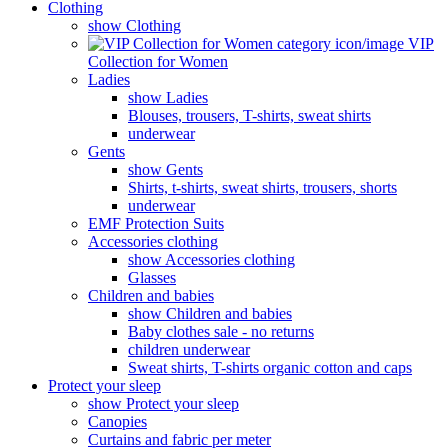
Clothing
show Clothing
VIP
Collection for Women
Ladies
show Ladies
Blouses, trousers, T-shirts, sweat shirts
underwear
Gents
show Gents
Shirts, t-shirts, sweat shirts, trousers, shorts
underwear
EMF Protection Suits
Accessories clothing
show Accessories clothing
Glasses
Children and babies
show Children and babies
Baby clothes sale - no returns
children underwear
Sweat shirts, T-shirts organic cotton and caps
Protect your sleep
show Protect your sleep
Canopies
Curtains and fabric per meter