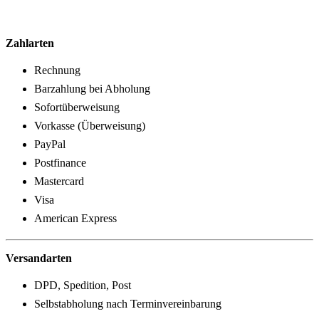
Zahlarten
Rechnung
Barzahlung bei Abholung
Sofortüberweisung
Vorkasse (Überweisung)
PayPal
Postfinance
Mastercard
Visa
American Express
Versandarten
DPD, Spedition, Post
Selbstabholung nach Terminvereinbarung