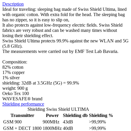
Description
Ideal for traveling: sleeping bag made of Swiss Shield Ultima, lined
with organic cotton. With extra fold for the head. The sleeping bag
has no zipper, so it is easy to slip on,
It also protects against low-frequency electric fields. Swiss Shield
fabrics are very robust and can be washed many times without
losing their shielding effect.
Swiss Shield Ultima protects 99.9% against the new WLAN and 5G
(5.8 GHz).
The measurements were carried out by EMF Test Lab Bavaria.
Composition:
82% cotton
17% copper
1% silver
shielding: 32dB at 3.5GHz (5G) = 99.9%
weight: 900 g
Oeko Tex 100
WAVESAFE® brand
Shielding performance
Shielding Swiss Shield ULTIMA
Transmitter
Power
Shielding db
Shielding %
GSM 900
900MHz
43dB
>99,99%
GSM + DECT 1800
1800MHz
40dB
>99,99%