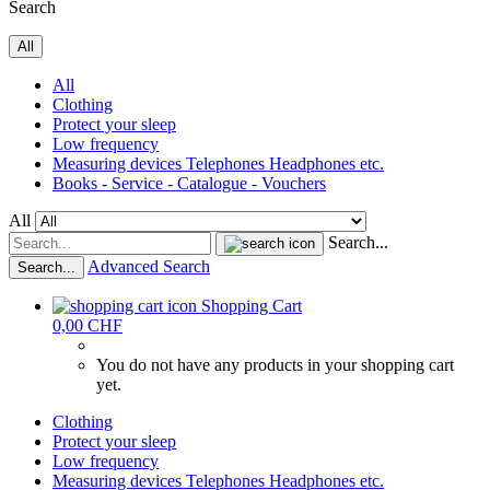
Search
All
All
Clothing
Protect your sleep
Low frequency
Measuring devices Telephones Headphones etc.
Books - Service - Catalogue - Vouchers
All
Search...
Advanced Search
Search...
Shopping Cart
0,00 CHF
You do not have any products in your shopping cart
yet.
Clothing
Protect your sleep
Low frequency
Measuring devices Telephones Headphones etc.