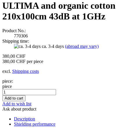
ULTIMA and organic cotton
210x100cm 43dB at 1GHz
Product No.:
770306
Shipping time:
ca. 3-4 days
(abroad may vary)
380,00 CHF
380,00 CHF per piece
excl.
Shipping costs
piece:
piece
Add to wish list
Ask about product
Description
Shielding performance