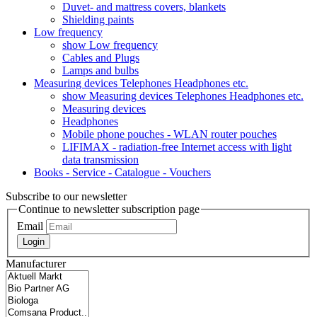
Duvet- and mattress covers, blankets
Shielding paints
Low frequency
show Low frequency
Cables and Plugs
Lamps and bulbs
Measuring devices Telephones Headphones etc.
show Measuring devices Telephones Headphones etc.
Measuring devices
Headphones
Mobile phone pouches - WLAN router pouches
LIFIMAX - radiation-free Internet access with light
data transmission
Books - Service - Catalogue - Vouchers
Subscribe to our newsletter
Continue to newsletter subscription page
Email
Login
Manufacturer