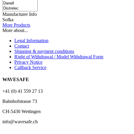
Manufacturer Info
Sofka
More Products
More about...
Legal Information
Contact
Shipping & payment conditions
Right of Withdrawal / Model Withdrawal Form
Privacy Notice
Callback Service
WAVESAFE
+41 (0) 41 559 27 13
Bahnhofstrasse 73
CH-5430 Wettingen
info@wavesafe.ch