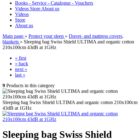
Books - Service - Catalogue - Vouchers
Videos
Store
About us
Videos
Store
About us
Main page
»
Protect your sleep
»
Duvet- and mattress covers,
blankets
»
Sleeping bag Swiss Shield ULTIMA and organic cotton
210x100cm 43dB at 1GHz
« first
« back
next »
last »
9
Products in this category
Sleeping bag Swiss Shield ULTIMA and organic cotton 210x100cm
43dB at 1GHz
Sleeping bag Swiss Shield