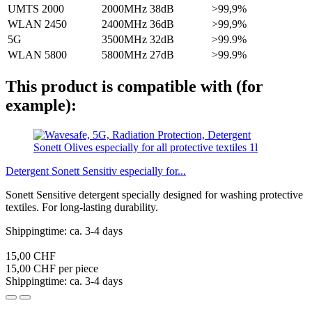
UMTS 2000
2000MHz
38dB
>99,9%
WLAN 2450
2400MHz
36dB
>99,9%
5G
3500MHz
32dB
>99.9%
WLAN 5800
5800MHz
27dB
>99.9%
This product is compatible with (for
example):
Detergent Sonett Sensitiv especially for...
Sonett Sensitive detergent specially designed for washing protective
textiles. For long-lasting durability.
Shippingtime: ca. 3-4 days
15,00 CHF
15,00 CHF per piece
Shippingtime: ca. 3-4 days