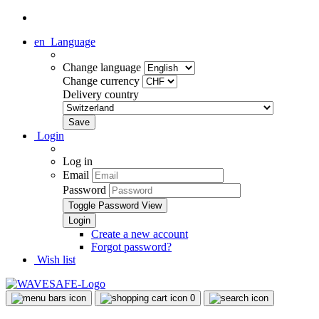
en
Language
Change language
Change currency
Delivery country
Login
Log in
Email
Password
Toggle Password View
Create a new account
Forgot password?
Wish list
0