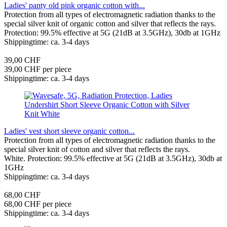
Ladies' panty old pink organic cotton with...
Protection from all types of electromagnetic radiation thanks to the
special silver knit of organic cotton and silver that reflects the rays.
Protection: 99.5% effective at 5G (21dB at 3.5GHz), 30db at 1GHz
Shippingtime: ca. 3-4 days
39,00 CHF
39,00 CHF per piece
Shippingtime: ca. 3-4 days
Ladies' vest short sleeve organic cotton...
Protection from all types of electromagnetic radiation thanks to the
special silver knit of cotton and silver that reflects the rays.
White. Protection: 99.5% effective at 5G (21dB at 3.5GHz), 30db at
1GHz
Shippingtime: ca. 3-4 days
68,00 CHF
68,00 CHF per piece
Shippingtime: ca. 3-4 days