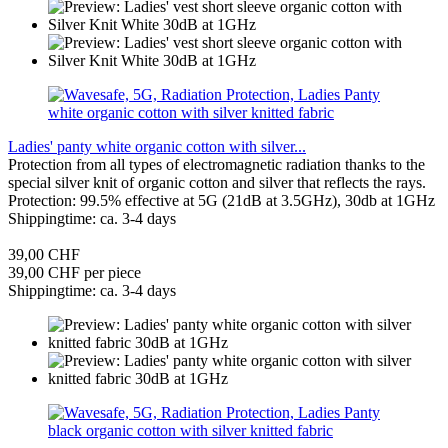
Ladies' panty white organic cotton with silver...
Protection from all types of electromagnetic radiation thanks to the
special silver knit of organic cotton and silver that reflects the rays.
Protection: 99.5% effective at 5G (21dB at 3.5GHz), 30db at 1GHz
Shippingtime: ca. 3-4 days
39,00 CHF
39,00 CHF per piece
Shippingtime: ca. 3-4 days