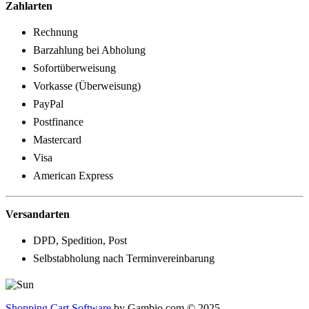
Zahlarten
Rechnung
Barzahlung bei Abholung
Sofortüberweisung
Vorkasse (Überweisung)
PayPal
Postfinance
Mastercard
Visa
American Express
Versandarten
DPD, Spedition, Post
Selbstabholung nach Terminvereinbarung
Shopping Cart Software
by Gambio.com © 2025