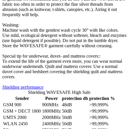
fabric too often in order to protect the fine silver threads from
abrasion (such as knitwear, t-shirts, canopies, etc.). Airing it out
frequently will help.
Washing:
Machine wash with the gentlest wash cycle 30° with like colors.
Use mild, ecological detergent without softener, bleach and enzymes
(use liquid detergent if possible). Do not put in the tumble dryer.
Store the WAVESAFE® garment carefully without creasing.
Special tip for underwear, duvet- and mattress covers::
To extend the life of the garment even more, you can wear normal
underwear underneath. Quilt and mattress covers: Use a normal
duvet cover and bedsheet covering the shielding quilt and mattress
covers.
Shielding performance
Shielding WAVESAFE High Safe
Sender
Power
protection db
protection %
GSM 900
900MHz
48dB
>99,999%
GSM + DECT 1800
1800MHz
50dB
>99,999%
UMTS 2000
2000MHz
50dB
>99,999%
WLAN 2450
2400MHz
50dB
>99,999%