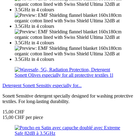
Detergent Sonett Sensitiv especially for...
Sonett Sensitive detergent specially designed for washing protective
textiles. For long-lasting durability.
15,00 CHF
15,00 CHF per piece