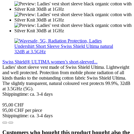
Swiss Shield® ULTIMA women’s short-sleeved...
Ladies' short sleeve vest made of Swiss Shield Ultima. Lightweight
and well protected. Protection from mobile phone radiation of all
kinds thanks to the outstanding cotton fabric Swiss Shield Ultima.
The slightly transparent, natural coloured vest protects 99.9%, 32dB
at 3.5GHz (5G).
Shippingtime: ca. 3-4 days
95,00 CHF
95,00 CHF per piece
Shippingtime: ca. 3-4 days
Customers who bought this product bought also the