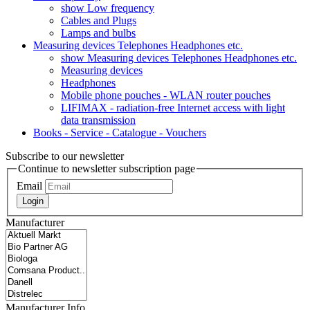
show Low frequency
Cables and Plugs
Lamps and bulbs
Measuring devices Telephones Headphones etc.
show Measuring devices Telephones Headphones etc.
Measuring devices
Headphones
Mobile phone pouches - WLAN router pouches
LIFIMAX - radiation-free Internet access with light
data transmission
Books - Service - Catalogue - Vouchers
Subscribe to our newsletter
Continue to newsletter subscription page
Email
Login
Manufacturer
Manufacturer Info