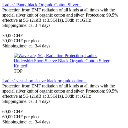
Ladies' Panty black Organic Cotton Silver...
Protection from EMF radiation of all kinds at all times with the
special silver knit of organic cotton and silver. Protection: 99.5%
effective at 5G (21dB at 3.5GHz), 30db at 1GHz
Shippingtime: ca. 3-4 days
39,00 CHF
39,00 CHF per piece
Shippingtime: ca. 3-4 days
TOP
Ladies' vest short sleeve black organic cotton...
Protection from EMF radiation of all kinds at all times with the
special silver knit of organic cotton and silver. Protection: 99.5%
effective at 5G (21dB at 3.5GHz), 30db at 1GHz
Shippingtime: ca. 3-4 days
69,00 CHF
69,00 CHF per piece
Shippingtime: ca. 3-4 days