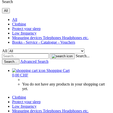
Search
All
All
Clothing
Protect your sleep
Low frequency
Measuring devices Telephones Headphones etc.
Books - Service - Catalogue - Vouchers
All
Search...
Advanced Search
Search...
Shopping Cart
0,00 CHF
You do not have any products in your shopping cart
yet.
Clothing
Protect your sleep
Low frequency
Measuring devices Telephones Headphones etc.