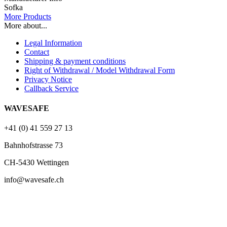
Sofka
More Products
More about...
Legal Information
Contact
Shipping & payment conditions
Right of Withdrawal / Model Withdrawal Form
Privacy Notice
Callback Service
WAVESAFE
+41 (0) 41 559 27 13
Bahnhofstrasse 73
CH-5430 Wettingen
info@wavesafe.ch