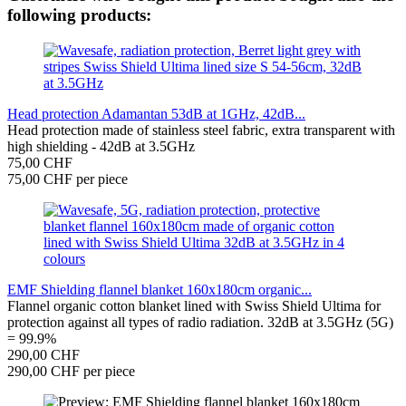
following products:
Head protection Adamantan 53dB at 1GHz, 42dB...
Head protection made of stainless steel fabric, extra transparent with
high shielding - 42dB at 3.5GHz
75,00 CHF
75,00 CHF per piece
EMF Shielding flannel blanket 160x180cm organic...
Flannel organic cotton blanket lined with Swiss Shield Ultima for
protection against all types of radio radiation. 32dB at 3.5GHz (5G)
= 99.9%
290,00 CHF
290,00 CHF per piece