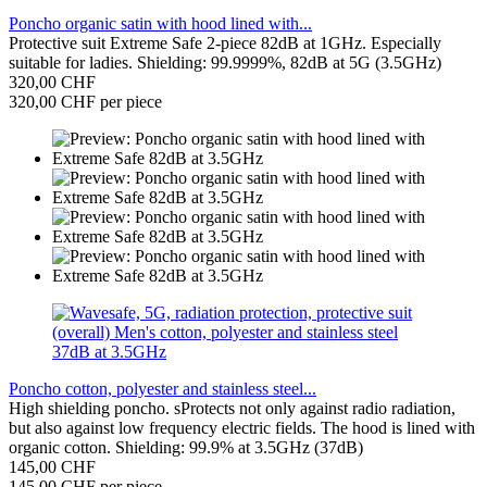
Poncho organic satin with hood lined with...
Protective suit Extreme Safe 2-piece 82dB at 1GHz. Especially
suitable for ladies. Shielding: 99.9999%, 82dB at 5G (3.5GHz)
320,00 CHF
320,00 CHF per piece
Poncho cotton, polyester and stainless steel...
High shielding poncho. sProtects not only against radio radiation,
but also against low frequency electric fields. The hood is lined with
organic cotton. Shielding: 99.9% at 3.5GHz (37dB)
145,00 CHF
145,00 CHF per piece