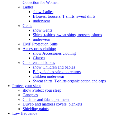
Collection for Women
Ladies
show Ladies
Blouses, trousers, T-shirts, sweat shirts
underwear
Gents
show Gents
Shirts, t-shirts, sweat shirts, trousers, shorts
underwear
EMF Protection Suits
Accessories clothing
show Accessories clothing
Glasses
Children and babies
show Children and babies
Baby clothes sale - no returns
children underwear
Sweat shirts, T-shirts organic cotton and caps
Protect your sleep
show Protect your sleep
Canopies
Curtains and fabric per meter
Duvet- and mattress covers, blankets
Shielding paints
Low frequency