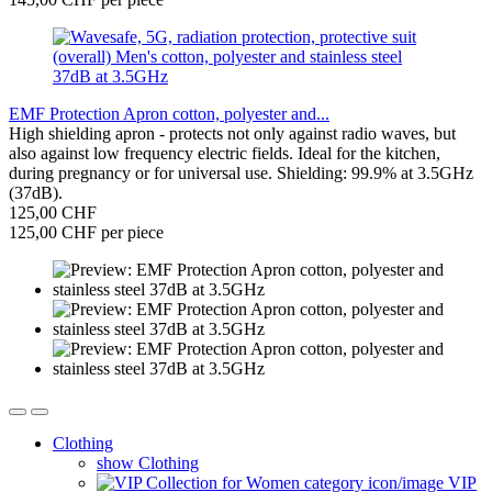
EMF Protection Apron cotton, polyester and...
High shielding apron - protects not only against radio waves, but
also against low frequency electric fields. Ideal for the kitchen,
during pregnancy or for universal use. Shielding: 99.9% at 3.5GHz
(37dB).
125,00 CHF
125,00 CHF per piece
Clothing
show Clothing
VIP