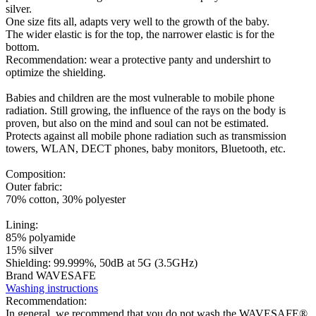
silver.
One size fits all, adapts very well to the growth of the baby.
The wider elastic is for the top, the narrower elastic is for the
bottom.
Recommendation: wear a protective panty and undershirt to
optimize the shielding.
Babies and children are the most vulnerable to mobile phone
radiation. Still growing, the influence of the rays on the body is
proven, but also on the mind and soul can not be estimated.
Protects against all mobile phone radiation such as transmission
towers, WLAN, DECT phones, baby monitors, Bluetooth, etc.
Composition:
Outer fabric:
70% cotton, 30% polyester
Lining:
85% polyamide
15% silver
Shielding: 99.999%, 50dB at 5G (3.5GHz)
Brand WAVESAFE
Washing instructions
Recommendation:
In general, we recommend that you do not wash the WAVESAFE®