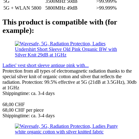
5G
3500MHz
50dB
>99.999%
5G + WLAN 5800
5800MHz
49dB
>99.999%
This product is compatible with (for
example):
Ladies' vest short sleeve antique pink with...
Protection from all types of electromagnetic radiation thanks to the
special silver knit of organic cotton and silver that reflects the
radiation. Protection: 99.5% effective at 5G (21dB at 3.5GHz), 30db
at 1GHz
Shippingtime: ca. 3-4 days
68,00 CHF
68,00 CHF per piece
Shippingtime: ca. 3-4 days