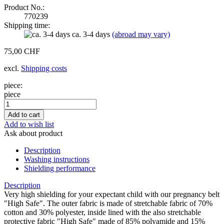
Product No.:
770239
Shipping time:
ca. 3-4 days
(abroad may vary)
75,00 CHF
excl.
Shipping costs
piece:
piece
Add to wish list
Ask about product
Description
Washing instructions
Shielding performance
Description
Very high shielding for your expectant child with our pregnancy belt
"High Safe". The outer fabric is made of stretchable fabric of 70%
cotton and 30% polyester, inside lined with the also stretchable
protective fabric "High Safe" made of 85% polyamide and 15%