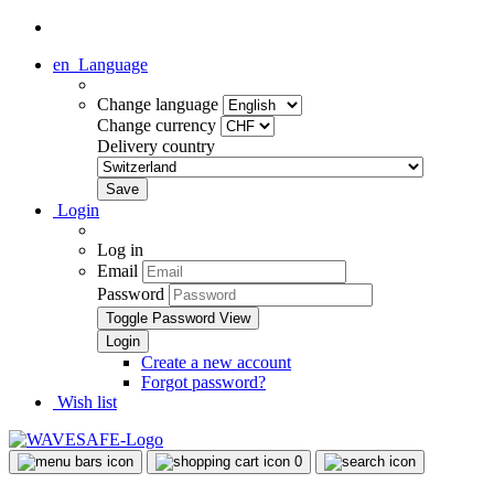
en
Language
Change language
Change currency
Delivery country
Login
Log in
Email
Password
Toggle Password View
Create a new account
Forgot password?
Wish list
0