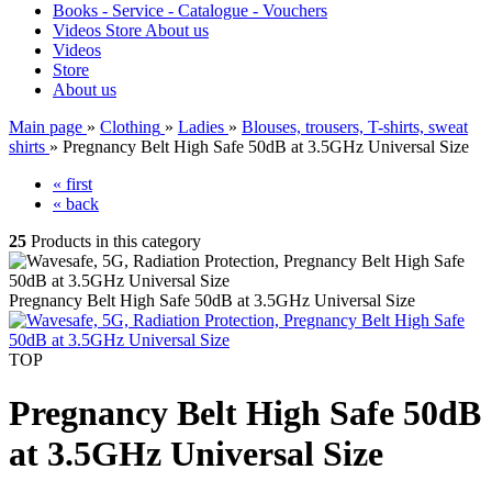
Books - Service - Catalogue - Vouchers
Videos
Store
About us
Videos
Store
About us
Main page
»
Clothing
»
Ladies
»
Blouses, trousers, T-shirts, sweat
shirts
»
Pregnancy Belt High Safe 50dB at 3.5GHz Universal Size
« first
« back
25
Products in this category
Pregnancy Belt High Safe 50dB at 3.5GHz Universal Size
TOP
Pregnancy Belt High Safe 50dB
at 3.5GHz Universal Size