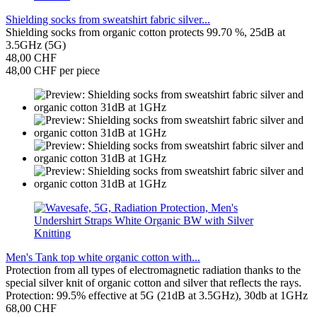
Shielding socks from sweatshirt fabric silver...
Shielding socks from organic cotton protects 99.70 %, 25dB at
3.5GHz (5G)
48,00 CHF
48,00 CHF per piece
Men's Tank top white organic cotton with...
Protection from all types of electromagnetic radiation thanks to the
special silver knit of organic cotton and silver that reflects the rays.
Protection: 99.5% effective at 5G (21dB at 3.5GHz), 30db at 1GHz
68,00 CHF