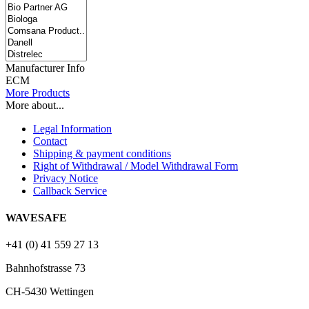
Manufacturer Info
ECM
More Products
More about...
Legal Information
Contact
Shipping & payment conditions
Right of Withdrawal / Model Withdrawal Form
Privacy Notice
Callback Service
WAVESAFE
+41 (0) 41 559 27 13
Bahnhofstrasse 73
CH-5430 Wettingen