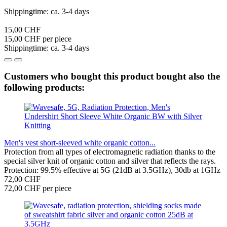
Shippingtime: ca. 3-4 days
15,00 CHF
15,00 CHF per piece
Shippingtime: ca. 3-4 days
Customers who bought this product bought also the
following products:
Men's vest short-sleeved white organic cotton...
Protection from all types of electromagnetic radiation thanks to the
special silver knit of organic cotton and silver that reflects the rays.
Protection: 99.5% effective at 5G (21dB at 3.5GHz), 30db at 1GHz
72,00 CHF
72,00 CHF per piece