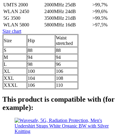
UMTS 2000
2000MHz
25dB
>99,7%
WLAN 2450
2400MHz
24dB
>99,6%
5G 3500
3500MHz
21dB
>99.5%
WLAN 5800
5800MHz
16dB
>97,5%
Size chart
Waist
Size
Hip
stretched
S
88
88
M
94
94
L
98
96
XL
100
106
XXL
104
108
XXXL
106
110
This product is compatible with (for
example):