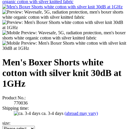
Men's Boxer Shorts white
cotton with silver knit 30dB at
1GHz
Product No.:
770036
Shipping time:
ca. 3-4 days
(abroad may vary)
size: