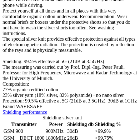
phone while driving.
Protect yourself at all times and in all places with this very
comfortable organic cotton underwear. Recommendation: Wear
normal briefs or boxers under the protective shorts so that you do
not have to wash the silver shorts too often. See washing
instructions.
The special silver knit provides effective protection against all types
of electromagnetic radiation. The protection is created by reflection
of the rays and is physically measurable.
Shielding: 99.5% effective at 5G (21dB at 3.5GHz)
The measuring was carried out by Prof. Dipl.-Ing. Peter Pauli,
Professor for High Frequency, Microwave and Radar Technology at
the University of Munich.
Composition:
77% organic certified cotton
23% silver yarn (18% silver, 82% polyamide) - no nano silver
​Protection: 99.5% effective at 5G (21dB at 3.5GHz), 30dB at 1GHz
Brand WAVESAFE
Shielding performance
Shielding silver knit
Transmitter
Power
Shielding db
Shielding %
GSM 900
900MHz
30dB
>99,9%
GSM + DECT 1800
1800MHz
26dB
>99,75%