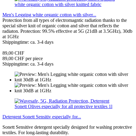
Men's Legging white organic cotton with silver...
Protection from all types of electromagntic radiation thanks to the
special silver knit of organic cotton and silver that reflects the
radiaton. Protection: 99.5% effective at 5G (21dB at 3.5GHz), 30db
at 1GHz
Shippingtime: ca. 3-4 days
89,00 CHF
89,00 CHF per piece
Shippingtime: ca. 3-4 days
Detergent Sonett Sensitiv especially for...
Sonett Sensitive detergent specially designed for washing protective
textiles. For long-lasting durability.