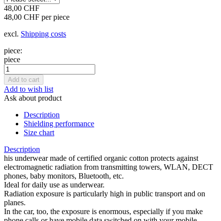
48,00 CHF
48,00 CHF per piece
excl.
Shipping costs
piece:
piece
Add to wish list
Ask about product
Description
Shielding performance
Size chart
Description
his underwear made of certified organic cotton protects against
electromagnetic radiation from transmitting towers, WLAN, DECT
phones, baby monitors, Bluetooth, etc.
Ideal for daily use as underwear.
Radiation exposure is particularly high in public transport and on
planes.
In the car, too, the exposure is enormous, especially if you make
phone calls or have mobile data switched on with your mobile