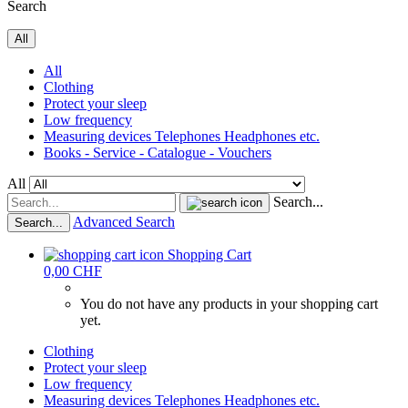
Search
All
All
Clothing
Protect your sleep
Low frequency
Measuring devices Telephones Headphones etc.
Books - Service - Catalogue - Vouchers
All
Search...
Advanced Search
Search...
Shopping Cart
0,00 CHF
You do not have any products in your shopping cart
yet.
Clothing
Protect your sleep
Low frequency
Measuring devices Telephones Headphones etc.