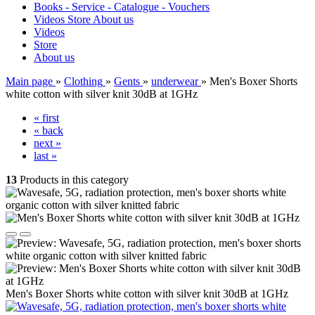
Books - Service - Catalogue - Vouchers
Videos
Store
About us
Videos
Store
About us
Main page
»
Clothing
»
Gents
»
underwear
»
Men's Boxer Shorts
white cotton with silver knit 30dB at 1GHz
« first
« back
next »
last »
13
Products in this category
Men's Boxer Shorts white cotton with silver knit 30dB at 1GHz