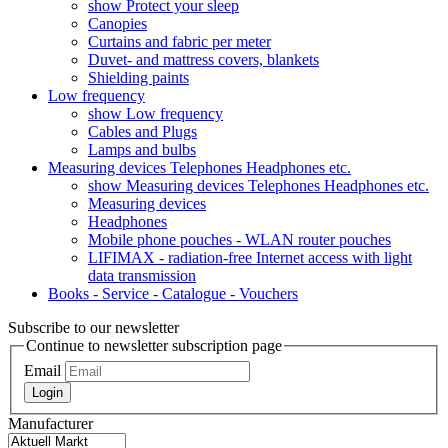
show Protect your sleep
Canopies
Curtains and fabric per meter
Duvet- and mattress covers, blankets
Shielding paints
Low frequency
show Low frequency
Cables and Plugs
Lamps and bulbs
Measuring devices Telephones Headphones etc.
show Measuring devices Telephones Headphones etc.
Measuring devices
Headphones
Mobile phone pouches - WLAN router pouches
LIFIMAX - radiation-free Internet access with light
data transmission
Books - Service - Catalogue - Vouchers
Subscribe to our newsletter
Continue to newsletter subscription page
Email
Login
Manufacturer