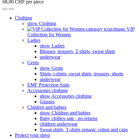
68,00 CHF per piece
Clothing
show Clothing
VIP
Collection for Women
Ladies
show Ladies
Blouses, trousers, T-shirts, sweat shirts
underwear
Gents
show Gents
Shirts, t-shirts, sweat shirts, trousers, shorts
underwear
EMF Protection Suits
Accessories clothing
show Accessories clothing
Glasses
Children and babies
show Children and babies
Baby clothes sale - no returns
children underwear
Sweat shirts, T-shirts organic cotton and caps
Protect your sleep