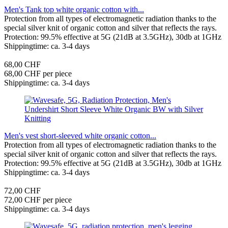
Men's Tank top white organic cotton with...
Protection from all types of electromagnetic radiation thanks to the
special silver knit of organic cotton and silver that reflects the rays.
Protection: 99.5% effective at 5G (21dB at 3.5GHz), 30db at 1GHz
Shippingtime: ca. 3-4 days
68,00 CHF
68,00 CHF per piece
Shippingtime: ca. 3-4 days
Men's vest short-sleeved white organic cotton...
Protection from all types of electromagnetic radiation thanks to the
special silver knit of organic cotton and silver that reflects the rays.
Protection: 99.5% effective at 5G (21dB at 3.5GHz), 30db at 1GHz
Shippingtime: ca. 3-4 days
72,00 CHF
72,00 CHF per piece
Shippingtime: ca. 3-4 days