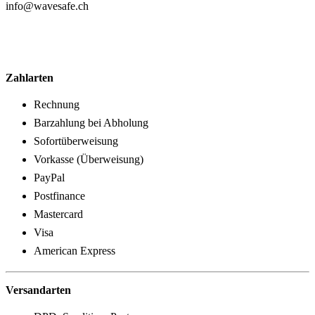
info@wavesafe.ch
Zahlarten
Rechnung
Barzahlung bei Abholung
Sofortüberweisung
Vorkasse (Überweisung)
PayPal
Postfinance
Mastercard
Visa
American Express
Versandarten