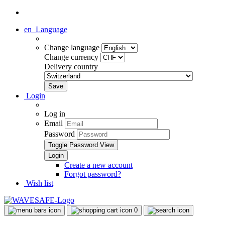
en
Language
Change language
Change currency
Delivery country
Login
Log in
Email
Password
Toggle Password View
Create a new account
Forgot password?
Wish list
0