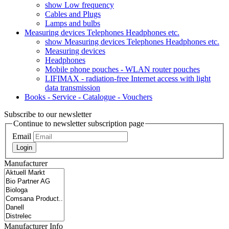
show Low frequency
Cables and Plugs
Lamps and bulbs
Measuring devices Telephones Headphones etc.
show Measuring devices Telephones Headphones etc.
Measuring devices
Headphones
Mobile phone pouches - WLAN router pouches
LIFIMAX - radiation-free Internet access with light
data transmission
Books - Service - Catalogue - Vouchers
Subscribe to our newsletter
Continue to newsletter subscription page
Email
Login
Manufacturer
Manufacturer Info