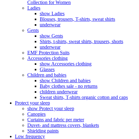
Collection for Women
Ladies
show Ladies
Blouses, trousers, T-shirts, sweat shirts
underwear
Gents
show Gents
Shirts, t-shirts, sweat shirts, trousers, shorts
underwear
EMF Protection Suits
Accessories clothing
show Accessories clothing
Glasses
Children and babies
show Children and babies
Baby clothes sale - no returns
children underwear
Sweat shirts, T-shirts organic cotton and caps
Protect your sleep
show Protect your sleep
Canopies
Curtains and fabric per meter
Duvet- and mattress covers, blankets
Shielding paints
Low frequency