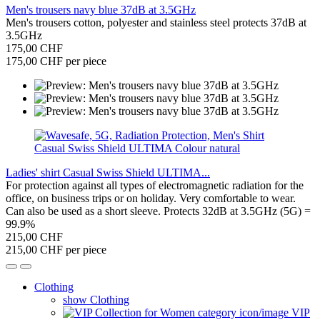
Men's trousers navy blue 37dB at 3.5GHz
Men's trousers cotton, polyester and stainless steel protects 37dB at
3.5GHz
175,00 CHF
175,00 CHF per piece
Ladies' shirt Casual Swiss Shield ULTIMA...
For protection against all types of electromagnetic radiation for the
office, on business trips or on holiday. Very comfortable to wear.
Can also be used as a short sleeve. Protects 32dB at 3.5GHz (5G) =
99.9%
215,00 CHF
215,00 CHF per piece
Clothing
show Clothing
VIP