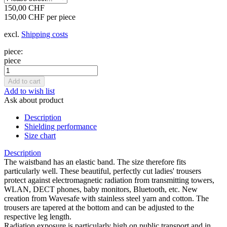
150,00 CHF
150,00 CHF per piece
excl.
Shipping costs
piece:
piece
Add to wish list
Ask about product
Description
Shielding performance
Size chart
Description
The waistband has an elastic band. The size therefore fits
particularly well. These beautiful, perfectly cut ladies' trousers
protect against electromagnetic radiation from transmitting towers,
WLAN, DECT phones, baby monitors, Bluetooth, etc. New
creation from Wavesafe with stainless steel yarn and cotton. The
trousers are tapered at the bottom and can be adjusted to the
respective leg length.
Radiation exposure is particularly high on public transport and in