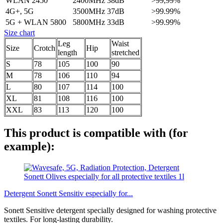
WLAN 2450
2400MHz
38dB
>99,99%
4G+, 5G
3500MHz
37dB
>99.99%
5G + WLAN 5800
5800MHz
33dB
>99.99%
Size chart
Leg
Waist
Size
Crotch
Hip
length
stretched
S
78
105
100
90
M
78
106
110
94
L
80
107
114
100
XL
81
108
116
100
XXL
83
113
120
100
This product is compatible with (for
example):
Detergent Sonett Sensitiv especially for...
Sonett Sensitive detergent specially designed for washing protective
textiles. For long-lasting durability.