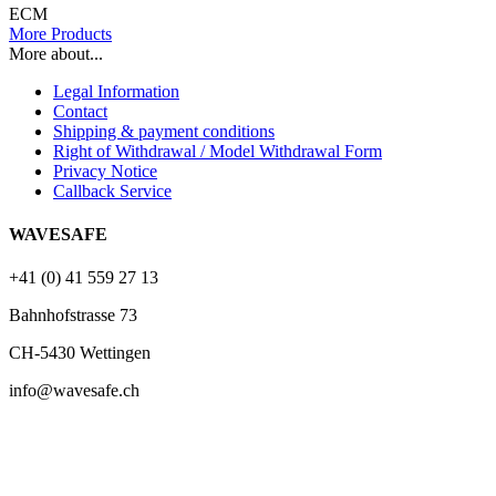
ECM
More Products
More about...
Legal Information
Contact
Shipping & payment conditions
Right of Withdrawal / Model Withdrawal Form
Privacy Notice
Callback Service
WAVESAFE
+41 (0) 41 559 27 13
Bahnhofstrasse 73
CH-5430 Wettingen
info@wavesafe.ch