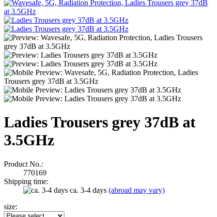
Ladies Trousers grey 37dB at
3.5GHz
Product No.:
770169
Shipping time:
ca. 3-4 days
(abroad may vary)
size: