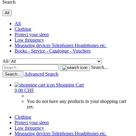
Search
All
All
Clothing
Protect your sleep
Low frequency
Measuring devices Telephones Headphones etc.
Books - Service - Catalogue - Vouchers
All
Search...
Advanced Search
Search...
Shopping Cart
0,00 CHF
You do not have any products in your shopping cart
yet.
Clothing
Protect your sleep
Low frequency
Measuring devices Telephones Headphones etc.