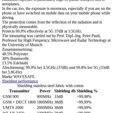
aeroplanes.
In the car, too, the exposure is enormous, especially if you are on the
phone or have switched on mobile data on your mobile phone while
driving.
The protection comes from the reflection of the radiation and is
physically measurable.
Protects 99.9% effectively at 5G 37dB at 3.5GHz.
The measuring was carried out by Prof. Dipl.-Ing. Peter Pauli,
Professor for High Frequency, Microwave and Radar Technology at
the University of Munich.
Zusammensetzung:
48.5% Polyester
38% Baumwolle
13.5% Edelstahl
Abschirmung: 99.9% bei 3.5GHz (37dB) und 99.8% bei 5G (33dB
bei 5.8GHz)
​Marke WAVESAFE
Shielding performance
Shielding stainless steel fabric with cotton
Transmitter
Power
Shielding db
Shielding %
GSM 900
900MHz
33dB
>99,98%
GSM + DECT 1800
1800MHz
38dB
>99,99%
UMTS 2000
2000MHz
38dB
>99,99%