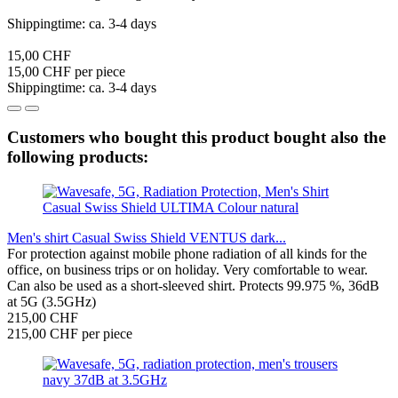
Shippingtime: ca. 3-4 days
15,00 CHF
15,00 CHF per piece
Shippingtime: ca. 3-4 days
Customers who bought this product bought also the
following products:
Men's shirt Casual Swiss Shield VENTUS dark...
For protection against mobile phone radiation of all kinds for the
office, on business trips or on holiday. Very comfortable to wear.
Can also be used as a short-sleeved shirt. Protects 99.975 %, 36dB
at 5G (3.5GHz)
215,00 CHF
215,00 CHF per piece