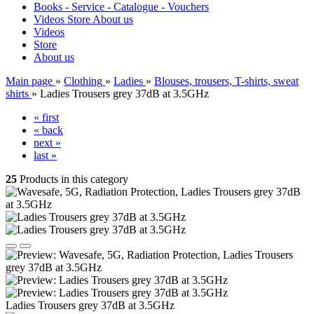
Books - Service - Catalogue - Vouchers
Videos
Store
About us
Videos
Store
About us
Main page
»
Clothing
»
Ladies
»
Blouses, trousers, T-shirts, sweat
shirts
»
Ladies Trousers grey 37dB at 3.5GHz
« first
« back
next »
last »
25
Products in this category
Ladies Trousers grey 37dB at 3.5GHz