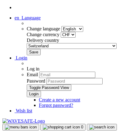
en
Language
Change language
Change currency
Delivery country
Login
Log in
Email
Password
Toggle Password View
Create a new account
Forgot password?
Wish list
0