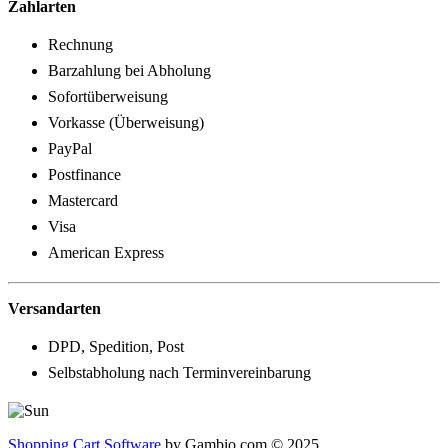
Zahlarten
Rechnung
Barzahlung bei Abholung
Sofortüberweisung
Vorkasse (Überweisung)
PayPal
Postfinance
Mastercard
Visa
American Express
Versandarten
DPD, Spedition, Post
Selbstabholung nach Terminvereinbarung
Shopping Cart Software
by Gambio.com © 2025