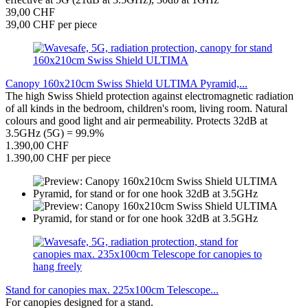
39,00 CHF
39,00 CHF per piece
Canopy 160x210cm Swiss Shield ULTIMA Pyramid,...
The high Swiss Shield protection against electromagnetic radiation
of all kinds in the bedroom, children's room, living room. Natural
colours and good light and air permeability. Protects 32dB at
3.5GHz (5G) = 99.9%
1.390,00 CHF
1.390,00 CHF per piece
Stand for canopies max. 225x100cm Telescope...
For canopies designed for a stand.