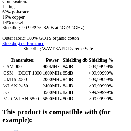
Composition:
Lining:
62% polyester
16% copper
14% nickel
Shielding: 99.9999%, 82dB at 5G (3.5GHz)
Outer fabric: 100% GOTS organic cotton
Shielding performance
Shielding WAVESAFE Extreme Safe
Transmitter
Power
Shielding db
Shielding %
GSM 900
900MHz
84dB
>99,99999%
GSM + DECT 1800
1800MHz
85dB
>99,99999%
UMTS 2000
2000MHz
84dB
>99,99999%
WLAN 2450
2400MHz
84dB
>99,99999%
5G
3500MHz
82dB
>99.99999%
5G + WLAN 5800
5800MHz
80dB
>99.99999%
This product is compatible with (for
example):