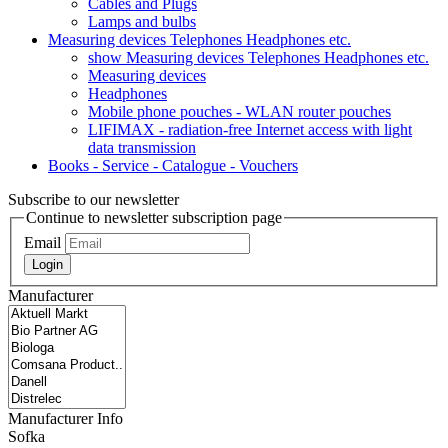
Cables and Plugs
Lamps and bulbs
Measuring devices Telephones Headphones etc.
show Measuring devices Telephones Headphones etc.
Measuring devices
Headphones
Mobile phone pouches - WLAN router pouches
LIFIMAX - radiation-free Internet access with light
data transmission
Books - Service - Catalogue - Vouchers
Subscribe to our newsletter
Continue to newsletter subscription page
Email
Login
Manufacturer
Manufacturer Info
Sofka