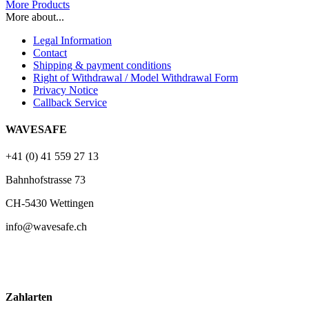
More Products
More about...
Legal Information
Contact
Shipping & payment conditions
Right of Withdrawal / Model Withdrawal Form
Privacy Notice
Callback Service
WAVESAFE
+41 (0) 41 559 27 13
Bahnhofstrasse 73
CH-5430 Wettingen
info@wavesafe.ch
Zahlarten