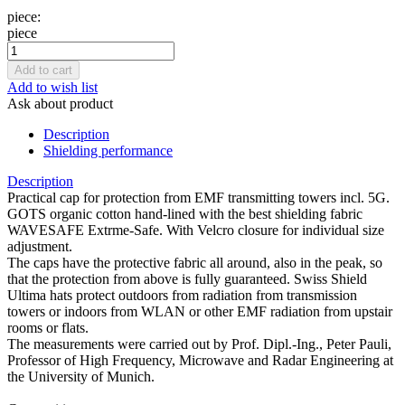
piece:
piece
Add to wish list
Ask about product
Description
Shielding performance
Description
Practical cap for protection from EMF transmitting towers incl. 5G.
GOTS organic cotton hand-lined with the best shielding fabric
WAVESAFE Extrme-Safe. With Velcro closure for individual size
adjustment.
The caps have the protective fabric all around, also in the peak, so
that the protection from above is fully guaranteed. Swiss Shield
Ultima hats protect outdoors from radiation from transmission
towers or indoors from WLAN or other EMF radiation from upstair
rooms or flats.
The measurements were carried out by Prof. Dipl.-Ing., Peter Pauli,
Professor of High Frequency, Microwave and Radar Engineering at
the University of Munich.