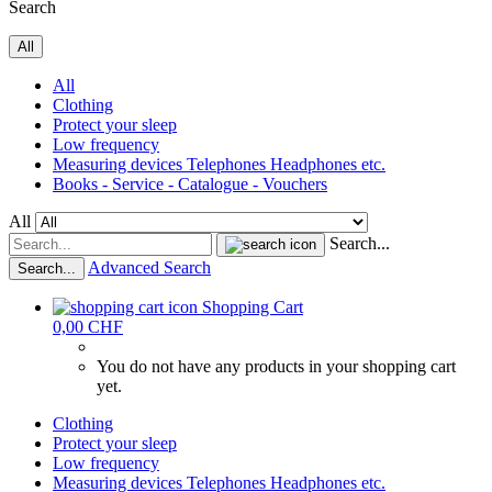
Search
All
All
Clothing
Protect your sleep
Low frequency
Measuring devices Telephones Headphones etc.
Books - Service - Catalogue - Vouchers
All
Search...
Advanced Search
Search...
Shopping Cart
0,00 CHF
You do not have any products in your shopping cart
yet.
Clothing
Protect your sleep
Low frequency
Measuring devices Telephones Headphones etc.