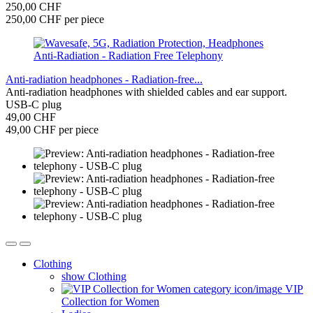
250,00 CHF
250,00 CHF per piece
Anti-radiation headphones - Radiation-free...
Anti-radiation headphones with shielded cables and ear support.
USB-C plug
49,00 CHF
49,00 CHF per piece
Clothing
show Clothing
VIP
Collection for Women