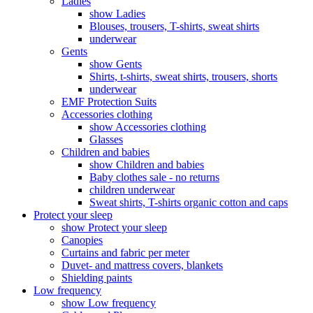
Ladies
show Ladies
Blouses, trousers, T-shirts, sweat shirts
underwear
Gents
show Gents
Shirts, t-shirts, sweat shirts, trousers, shorts
underwear
EMF Protection Suits
Accessories clothing
show Accessories clothing
Glasses
Children and babies
show Children and babies
Baby clothes sale - no returns
children underwear
Sweat shirts, T-shirts organic cotton and caps
Protect your sleep
show Protect your sleep
Canopies
Curtains and fabric per meter
Duvet- and mattress covers, blankets
Shielding paints
Low frequency
show Low frequency