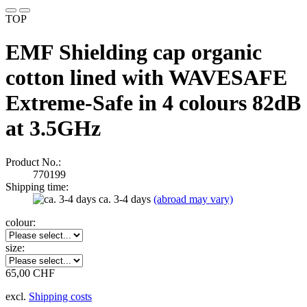
TOP
EMF Shielding cap organic
cotton lined with WAVESAFE
Extreme-Safe in 4 colours 82dB
at 3.5GHz
Product No.:
770199
Shipping time:
ca. 3-4 days
(abroad may vary)
colour:
size:
65,00 CHF
excl.
Shipping costs