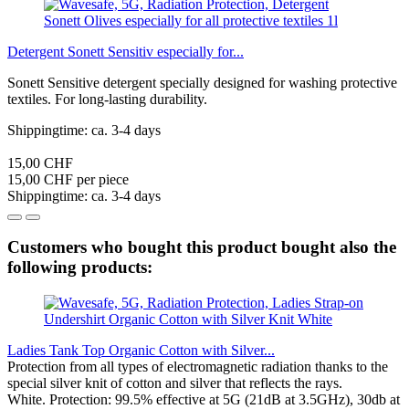
Detergent Sonett Sensitiv especially for...
Sonett Sensitive detergent specially designed for washing protective
textiles. For long-lasting durability.
Shippingtime: ca. 3-4 days
15,00 CHF
15,00 CHF per piece
Shippingtime: ca. 3-4 days
Customers who bought this product bought also the
following products:
Ladies Tank Top Organic Cotton with Silver...
Protection from all types of electromagnetic radiation thanks to the
special silver knit of cotton and silver that reflects the rays.
White. Protection: 99.5% effective at 5G (21dB at 3.5GHz), 30db at