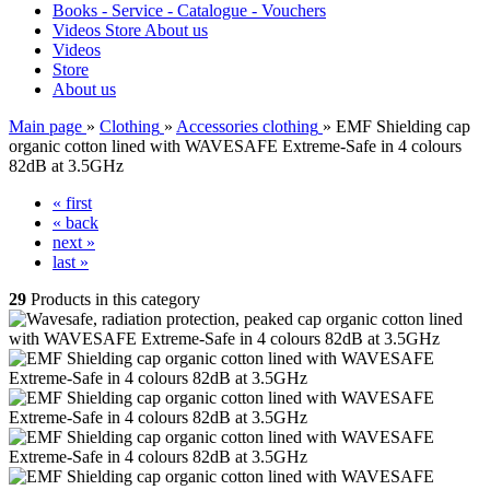
Books - Service - Catalogue - Vouchers
Videos
Store
About us
Videos
Store
About us
Main page
»
Clothing
»
Accessories clothing
»
EMF Shielding cap
organic cotton lined with WAVESAFE Extreme-Safe in 4 colours
82dB at 3.5GHz
« first
« back
next »
last »
29
Products in this category