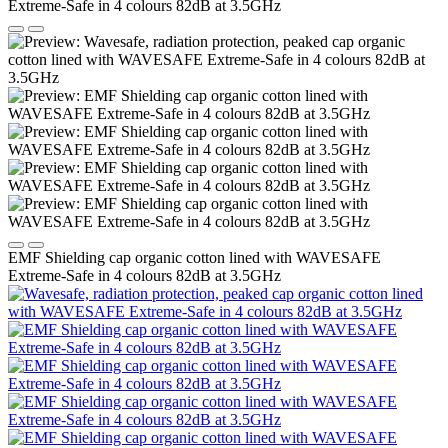
EMF Shielding cap organic cotton lined with WAVESAFE
Extreme-Safe in 4 colours 82dB at 3.5GHz