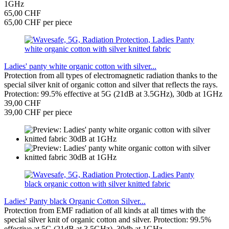
1GHz
65,00 CHF
65,00 CHF per piece
Ladies' panty white organic cotton with silver...
Protection from all types of electromagnetic radiation thanks to the
special silver knit of organic cotton and silver that reflects the rays.
Protection: 99.5% effective at 5G (21dB at 3.5GHz), 30db at 1GHz
39,00 CHF
39,00 CHF per piece
Ladies' Panty black Organic Cotton Silver...
Protection from EMF radiation of all kinds at all times with the
special silver knit of organic cotton and silver. Protection: 99.5%
effective at 5G (21dB at 3.5GHz), 30db at 1GHz