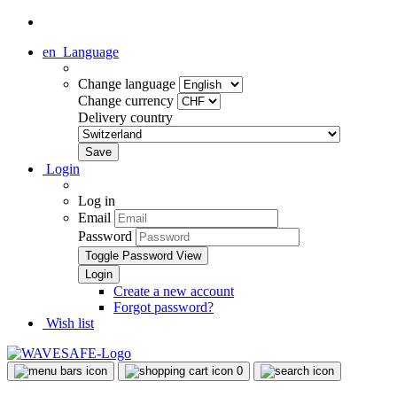
en
Language
Change language
Change currency
Delivery country
Login
Log in
Email
Password
Toggle Password View
Create a new account
Forgot password?
Wish list
0