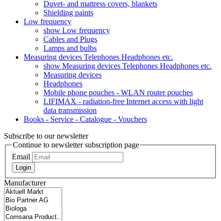
Duvet- and mattress covers, blankets
Shielding paints
Low frequency
show Low frequency
Cables and Plugs
Lamps and bulbs
Measuring devices Telephones Headphones etc.
show Measuring devices Telephones Headphones etc.
Measuring devices
Headphones
Mobile phone pouches - WLAN router pouches
LIFIMAX - radiation-free Internet access with light
data transmission
Books - Service - Catalogue - Vouchers
Subscribe to our newsletter
Continue to newsletter subscription page
Email
Login
Manufacturer