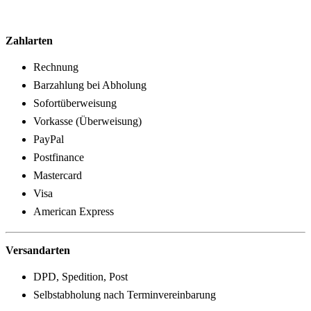
Zahlarten
Rechnung
Barzahlung bei Abholung
Sofortüberweisung
Vorkasse (Überweisung)
PayPal
Postfinance
Mastercard
Visa
American Express
Versandarten
DPD, Spedition, Post
Selbstabholung nach Terminvereinbarung