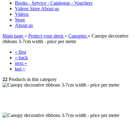
Books - Service - Catalogue - Vouchers
Videos
Store
About us
Videos
Store
About us
Main page
»
Protect your sleep
»
Canopies
»
Canopy decorative
ribbons 3-7cm width - price per metre
« first
« back
next »
last »
22
Products in this category