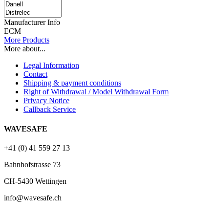
Manufacturer Info
ECM
More Products
More about...
Legal Information
Contact
Shipping & payment conditions
Right of Withdrawal / Model Withdrawal Form
Privacy Notice
Callback Service
WAVESAFE
+41 (0) 41 559 27 13
Bahnhofstrasse 73
CH-5430 Wettingen
info@wavesafe.ch