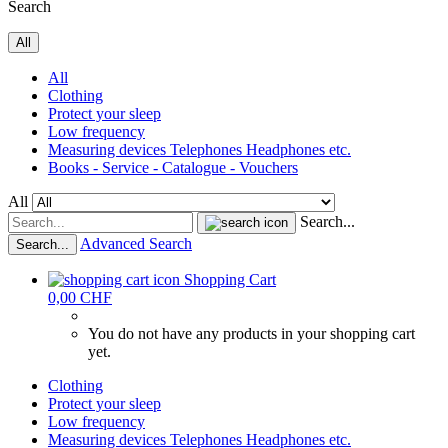
Search
All
All
Clothing
Protect your sleep
Low frequency
Measuring devices Telephones Headphones etc.
Books - Service - Catalogue - Vouchers
All
Search...
Advanced Search
Search...
Shopping Cart
0,00 CHF
You do not have any products in your shopping cart
yet.
Clothing
Protect your sleep
Low frequency
Measuring devices Telephones Headphones etc.