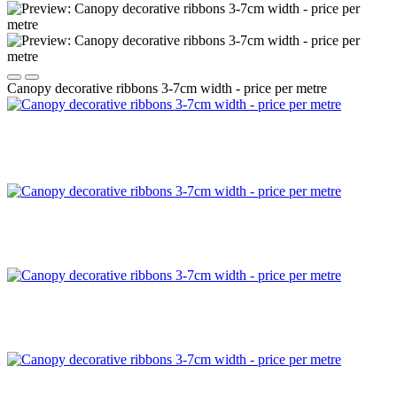
Canopy decorative ribbons 3-7cm width - price per metre