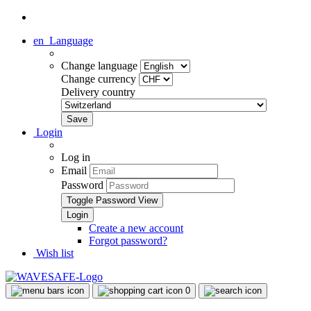
en
Language
Change language
Change currency
Delivery country
Login
Log in
Email
Password
Toggle Password View
Create a new account
Forgot password?
Wish list
0