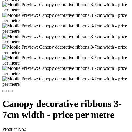
Canopy decorative ribbons 3-
7cm width - price per metre
Product No.: