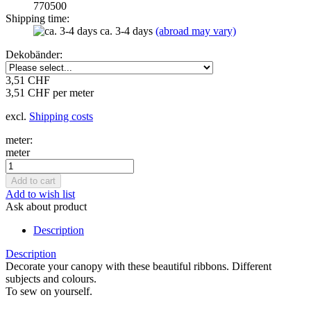
770500
Shipping time:
ca. 3-4 days
(abroad may vary)
Dekobänder:
3,51 CHF
3,51 CHF per meter
excl.
Shipping costs
meter:
meter
Add to wish list
Ask about product
Description
Description
Decorate your canopy with these beautiful ribbons. Different
subjects and colours.
To sew on yourself.