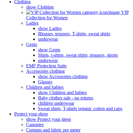
Clothing
show Clothing
VIP
Collection for Women
Ladies
show Ladies
Blouses, trousers, T-shirts, sweat shirts
underwear
Gents
show Gents
Shirts, t-shirts, sweat shirts, trousers, shorts
underwear
EMF Protection Suits
Accessories clothing
show Accessories clothing
Glasses
Children and babies
show Children and babies
Baby clothes sale - no returns
children underwear
Sweat shirts, T-shirts organic cotton and caps
Protect your sleep
show Protect your sleep
Canopies
Curtains and fabric per meter