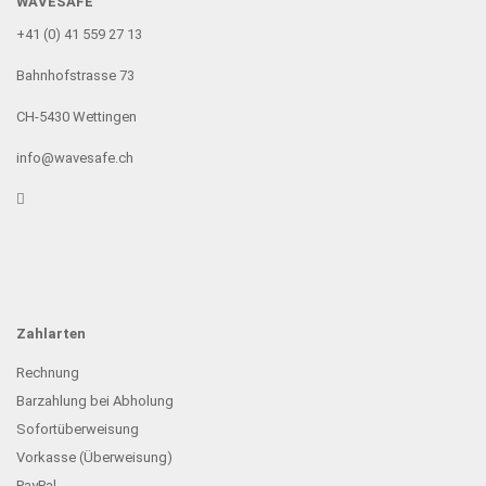
WAVESAFE
+41 (0) 41 559 27 13
Bahnhofstrasse 73
CH-5430 Wettingen
info@wavesafe.ch
Zahlarten
Rechnung
Barzahlung bei Abholung
Sofortüberweisung
Vorkasse (Überweisung)
PayPal