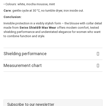
• Colours: white, mocha mousse, mint
Care:
gentle cycle at 30 °C, no tumble dryer, iron inside out.
Conclusion:
Invisible protection in a visibly stylish form – the blouse with collar detail
made from
Swiss Shield® Max Wear
offers modern comfort, tested
shielding performance and understated elegance for women who want
to combine function and style.
Shielding performance
Measurement chart
Subscribe to our newsletter