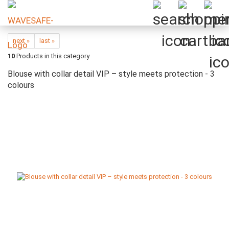
next »
last »
10
Products in this category
Blouse with collar detail VIP – style meets protection - 3
colours