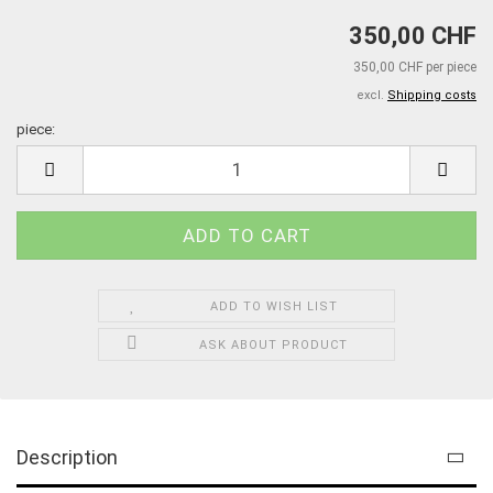
350,00 CHF
350,00 CHF per piece
excl.
Shipping costs
piece:
piece
ADD TO WISH LIST
ASK ABOUT PRODUCT
Description