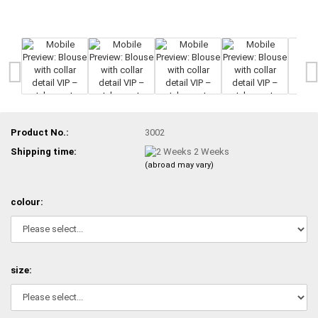
Product No.:
3002
Shipping time:
2 Weeks
(abroad may vary)
colour:
size: