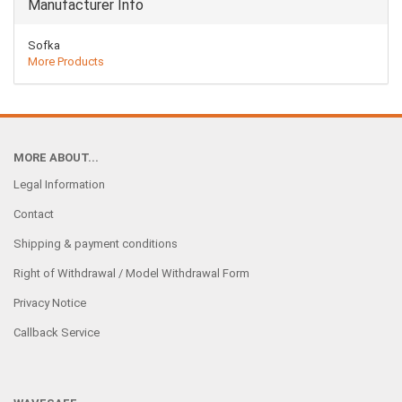
Manufacturer Info
Sofka
More Products
MORE ABOUT...
Legal Information
Contact
Shipping & payment conditions
Right of Withdrawal / Model Withdrawal Form
Privacy Notice
Callback Service