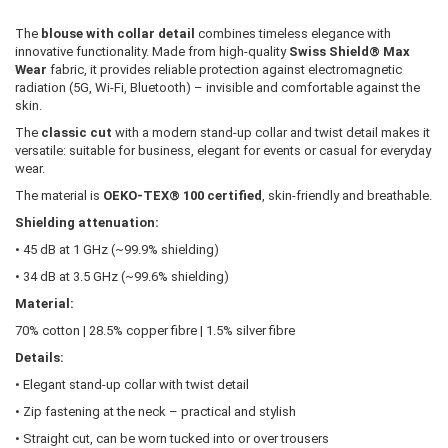
The
blouse with collar detail
combines timeless elegance with
innovative functionality. Made from high-quality
Swiss Shield® Max
Wear
fabric, it provides reliable protection against electromagnetic
radiation (5G, Wi-Fi, Bluetooth) – invisible and comfortable against the
skin.
The
classic cut
with a modern stand-up collar and twist detail makes it
versatile: suitable for business, elegant for events or casual for everyday
wear.
The material is
OEKO-TEX® 100 certified
, skin-friendly and breathable.
Shielding attenuation:
• 45 dB at 1 GHz (~99.9% shielding)
• 34 dB at 3.5 GHz (~99.6% shielding)
Material:
70% cotton | 28.5% copper fibre | 1.5% silver fibre
Details:
• Elegant stand-up collar with twist detail
• Zip fastening at the neck – practical and stylish
• Straight cut, can be worn tucked into or over trousers