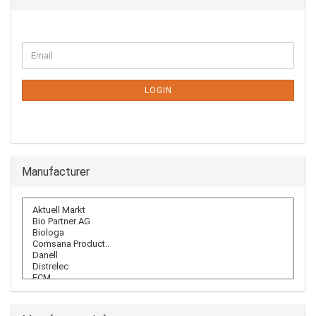
CONTINUE
Email
TO
NEWSLETTER
SUBSCRIPTION
LOGIN
PAGE
Manufacturer