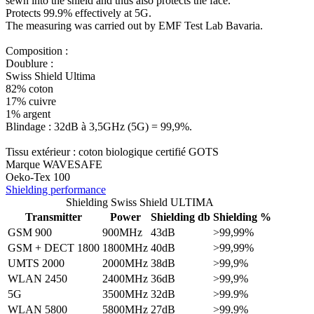
sewn into the shield and thus also protects the face.
Protects 99.9% effectively at 5G.
The measuring was carried out by EMF Test Lab Bavaria.
Composition :
Doublure :
Swiss Shield Ultima
82% coton
17% cuivre
1% argent
Blindage : 32dB à 3,5GHz (5G) = 99,9%.
Tissu extérieur : coton biologique certifié GOTS
Marque WAVESAFE
Oeko-Tex 100
Shielding performance
Shielding Swiss Shield ULTIMA
Transmitter
Power
Shielding db
Shielding %
GSM 900
900MHz
43dB
>99,99%
GSM + DECT 1800
1800MHz
40dB
>99,99%
UMTS 2000
2000MHz
38dB
>99,9%
WLAN 2450
2400MHz
36dB
>99,9%
5G
3500MHz
32dB
>99.9%
WLAN 5800
5800MHz
27dB
>99.9%