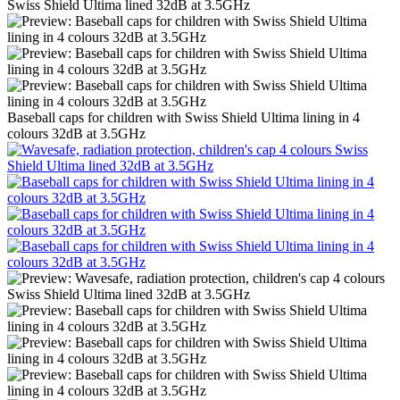
Baseball caps for children with Swiss Shield Ultima lining in 4
colours 32dB at 3.5GHz