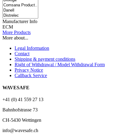
Manufacturer Info
ECM
More Products
More about...
Legal Information
Contact
Shipping & payment conditions
Right of Withdrawal / Model Withdrawal Form
Privacy Notice
Callback Service
WAVESAFE
+41 (0) 41 559 27 13
Bahnhofstrasse 73
CH-5430 Wettingen
info@wavesafe.ch