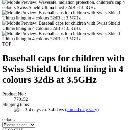
TOP
Baseball caps for children with
Swiss Shield Ultima lining in 4
colours 32dB at 3.5GHz
Product No.:
770152
Shipping time:
ca. 3-4 days
(abroad may vary)
colour: