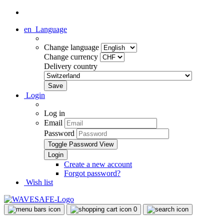
en
Language
Change language
Change currency
Delivery country
Login
Log in
Email
Password
Toggle Password View
Create a new account
Forgot password?
Wish list
0