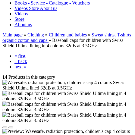
Books - Service - Catalogue - Vouchers
Videos
Store
About us
Videos
Store
About us
Main page
»
Clothing
»
Children and babies
»
Sweat shirts, T-shirts
organic cotton and caps
»
Baseball caps for children with Swiss
Shield Ultima lining in 4 colours 32dB at 3.5GHz
« first
« back
next »
14
Products in this category