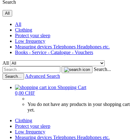
Search
All
All
Clothing
Protect your sleep
Low frequency
Measuring devices Telephones Headphones etc.
Books - Service - Catalogue - Vouchers
All
Search...
Advanced Search
Search...
Shopping Cart
0,00 CHF
You do not have any products in your shopping cart
yet.
Clothing
Protect your sleep
Low frequency
Measuring devices Telephones Headphones etc.