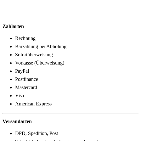
Zahlarten
Rechnung
Barzahlung bei Abholung
Sofortüberweisung
Vorkasse (Überweisung)
PayPal
Postfinance
Mastercard
Visa
American Express
Versandarten
DPD, Spedition, Post