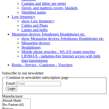
Curtains and fabric per meter
Duvet- and mattress covers, blankets
Shielding paints
Low frequency
show Low frequency
Cables and Plugs
Lamps and bulbs
Measuring devices Telephones Headphones etc.
show Measuring devices Telephones Headphones etc.
Measuring devices
Headphones
Mobile phone pouches - WLAN router pouches
LIFIMAX - radiation-free Internet access with light
data transmission
Books - Service - Catalogue - Vouchers
Subscribe to our newsletter
Continue to newsletter subscription page
Email
Login
Manufacturer