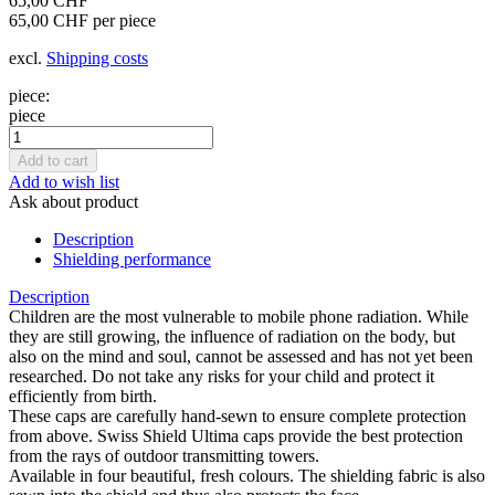
65,00 CHF
65,00 CHF per piece
excl.
Shipping costs
piece:
piece
Add to wish list
Ask about product
Description
Shielding performance
Description
Children are the most vulnerable to mobile phone radiation. While
they are still growing, the influence of radiation on the body, but
also on the mind and soul, cannot be assessed and has not yet been
researched. Do not take any risks for your child and protect it
efficiently from birth.
These caps are carefully hand-sewn to ensure complete protection
from above. Swiss Shield Ultima caps provide the best protection
from the rays of outdoor transmitting towers.
Available in four beautiful, fresh colours. The shielding fabric is also