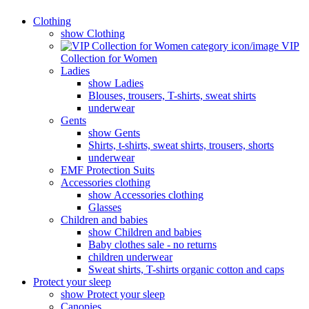
Clothing
show Clothing
VIP
Collection for Women
Ladies
show Ladies
Blouses, trousers, T-shirts, sweat shirts
underwear
Gents
show Gents
Shirts, t-shirts, sweat shirts, trousers, shorts
underwear
EMF Protection Suits
Accessories clothing
show Accessories clothing
Glasses
Children and babies
show Children and babies
Baby clothes sale - no returns
children underwear
Sweat shirts, T-shirts organic cotton and caps
Protect your sleep
show Protect your sleep
Canopies