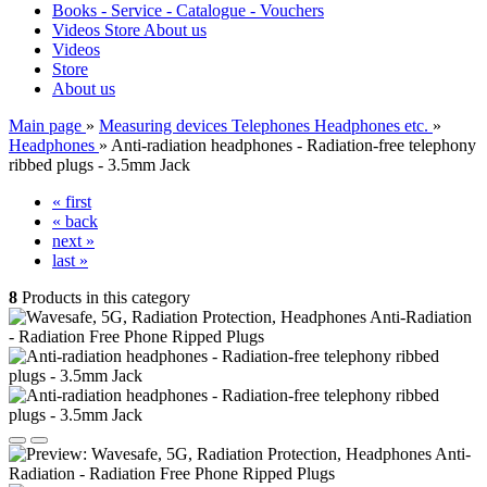
Books - Service - Catalogue - Vouchers
Videos
Store
About us
Videos
Store
About us
Main page
»
Measuring devices Telephones Headphones etc.
»
Headphones
»
Anti-radiation headphones - Radiation-free telephony
ribbed plugs - 3.5mm Jack
« first
« back
next »
last »
8
Products in this category