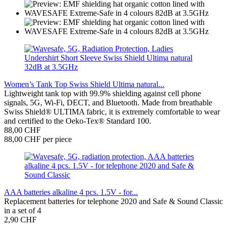
Women’s Tank Top Swiss Shield Ultima natural...
Lightweight tank top with 99.9% shielding against cell phone
signals, 5G, Wi-Fi, DECT, and Bluetooth. Made from breathable
Swiss Shield® ULTIMA fabric, it is extremely comfortable to wear
and certified to the Oeko-Tex® Standard 100.
88,00 CHF
88,00 CHF per piece
AAA batteries alkaline 4 pcs. 1.5V - for...
Replacement batteries for telephone 2020 and Safe & Sound Classic
in a set of 4
2,90 CHF