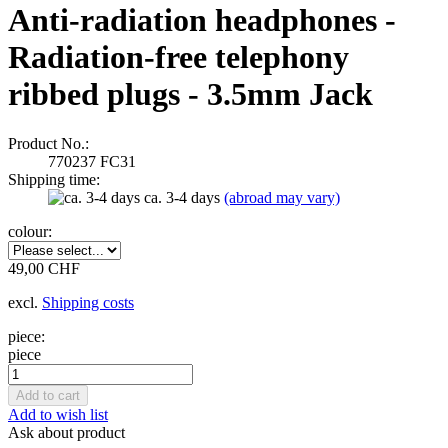
Anti-radiation headphones -
Radiation-free telephony
ribbed plugs - 3.5mm Jack
Product No.:
770237 FC31
Shipping time:
ca. 3-4 days
(abroad may vary)
colour:
49,00 CHF
excl.
Shipping costs
piece:
piece
Add to wish list
Ask about product