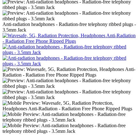
Anti-radiation headphones - Radiation-free telephony ribbed plugs -
3.5mm Jack