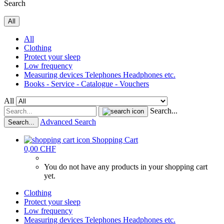
Search
All
All
Clothing
Protect your sleep
Low frequency
Measuring devices Telephones Headphones etc.
Books - Service - Catalogue - Vouchers
All
Search...
Advanced Search
Search...
Shopping Cart
0,00 CHF
You do not have any products in your shopping cart
yet.
Clothing
Protect your sleep
Low frequency
Measuring devices Telephones Headphones etc.