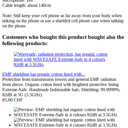
Microphone: yes
Cable length: about 140cm
Note: Still keep your cell phone as far away from your body when
talking on the phone or use a shielded cell phone case when talking
on the phone
Customers who bought this product bought also the
following products:
EMF shielding hat organic cotton lined with...
Protection from transmission towers and general EMF radiation
from above. Organic cotton lined with heightest protective lining
Extreme-Safe. Handmade fashionable hats. Shielding: 99.9999%,
82dB at 5G (3.5GHz)
85,00 CHF