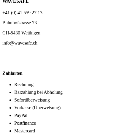
WAVESAFE
+41 (0) 41 559 27 13
Bahnhofstrasse 73
CH-5430 Wettingen
info@wavesafe.ch
Zahlarten
Rechnung
Barzahlung bei Abholung
Sofortüberweisung
Vorkasse (Überweisung)
PayPal
Postfinance
Mastercard