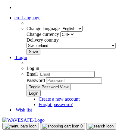
en
Language
Change language
Change currency
Delivery country
Login
Log in
Email
Password
Toggle Password View
Create a new account
Forgot password?
Wish list
0