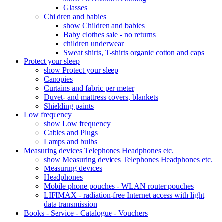
Glasses
Children and babies
show Children and babies
Baby clothes sale - no returns
children underwear
Sweat shirts, T-shirts organic cotton and caps
Protect your sleep
show Protect your sleep
Canopies
Curtains and fabric per meter
Duvet- and mattress covers, blankets
Shielding paints
Low frequency
show Low frequency
Cables and Plugs
Lamps and bulbs
Measuring devices Telephones Headphones etc.
show Measuring devices Telephones Headphones etc.
Measuring devices
Headphones
Mobile phone pouches - WLAN router pouches
LIFIMAX - radiation-free Internet access with light
data transmission
Books - Service - Catalogue - Vouchers