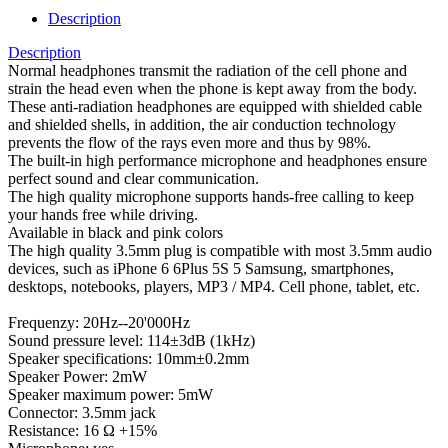
Description
Description
Normal headphones transmit the radiation of the cell phone and
strain the head even when the phone is kept away from the body.
These anti-radiation headphones are equipped with shielded cable
and shielded shells, in addition, the air conduction technology
prevents the flow of the rays even more and thus by 98%.
The built-in high performance microphone and headphones ensure
perfect sound and clear communication.
The high quality microphone supports hands-free calling to keep
your hands free while driving.
Available in black and pink colors
The high quality 3.5mm plug is compatible with most 3.5mm audio
devices, such as iPhone 6 6Plus 5S 5 Samsung, smartphones,
desktops, notebooks, players, MP3 / MP4. Cell phone, tablet, etc.
Frequenzy: 20Hz--20'000Hz
Sound pressure level: 114±3dB (1kHz)
Speaker specifications: 10mm±0.2mm
Speaker Power: 2mW
Speaker maximum power: 5mW
Connector: 3.5mm jack
Resistance: 16 Ω +15%