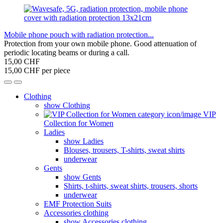
Mobile phone pouch with radiation protection...
Protection from your own mobile phone. Good attenuation of
periodic locating beams or during a call.
15,00 CHF
15,00 CHF per piece
Clothing
show Clothing
VIP
Collection for Women
Ladies
show Ladies
Blouses, trousers, T-shirts, sweat shirts
underwear
Gents
show Gents
Shirts, t-shirts, sweat shirts, trousers, shorts
underwear
EMF Protection Suits
Accessories clothing
show Accessories clothing