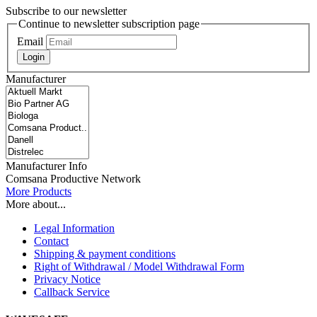
Subscribe to our newsletter
Continue to newsletter subscription page
Email
Login
Manufacturer
Manufacturer Info
Comsana Productive Network
More Products
More about...
Legal Information
Contact
Shipping & payment conditions
Right of Withdrawal / Model Withdrawal Form
Privacy Notice
Callback Service